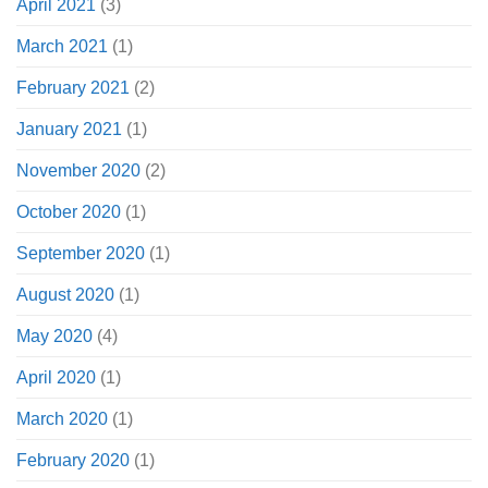
April 2021
(3)
March 2021
(1)
February 2021
(2)
January 2021
(1)
November 2020
(2)
October 2020
(1)
September 2020
(1)
August 2020
(1)
May 2020
(4)
April 2020
(1)
March 2020
(1)
February 2020
(1)