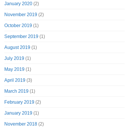
January 2020
(2)
November 2019
(2)
October 2019
(1)
September 2019
(1)
August 2019
(1)
July 2019
(1)
May 2019
(1)
April 2019
(3)
March 2019
(1)
February 2019
(2)
January 2019
(1)
November 2018
(2)