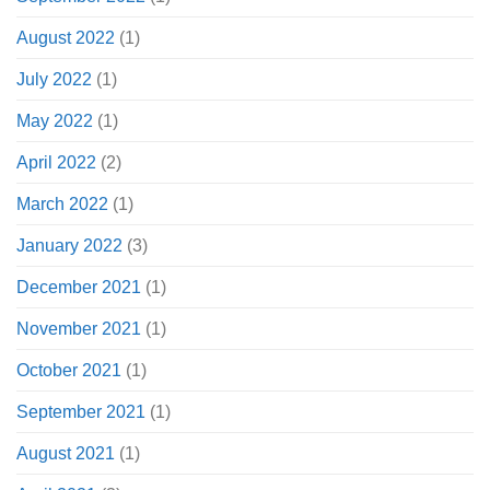
August 2022
(1)
July 2022
(1)
May 2022
(1)
April 2022
(2)
March 2022
(1)
January 2022
(3)
December 2021
(1)
November 2021
(1)
October 2021
(1)
September 2021
(1)
August 2021
(1)