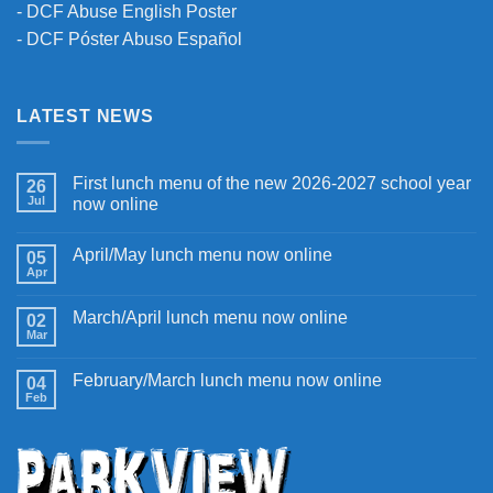
-
DCF Abuse English Poster
-
DCF Póster Abuso Español
LATEST NEWS
First lunch menu of the new 2026-2027 school year
26
Jul
now online
April/May lunch menu now online
05
Apr
March/April lunch menu now online
02
Mar
February/March lunch menu now online
04
Feb