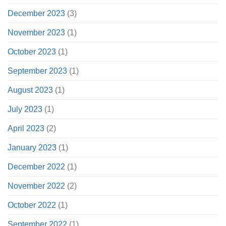
December 2023
(3)
November 2023
(1)
October 2023
(1)
September 2023
(1)
August 2023
(1)
July 2023
(1)
April 2023
(2)
January 2023
(1)
December 2022
(1)
November 2022
(2)
October 2022
(1)
September 2022
(1)