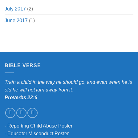
July 2017
(2)
June 2017
(1)
BIBLE VERSE
Train a child in the way he should go, and even when he is
old he will not turn away from it.
Proverbs 22:6
-
Reporting Child Abuse Poster
-
Educator Misconduct Poster