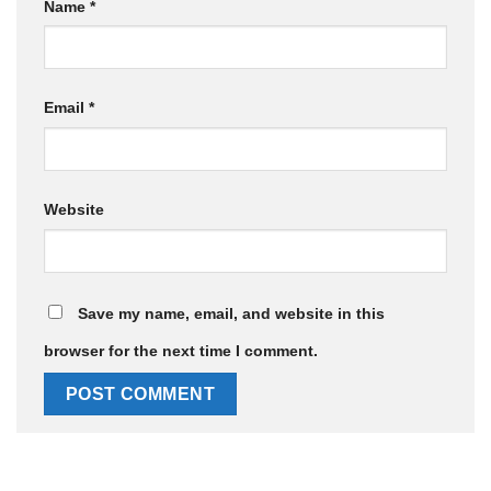
Name
*
Email
*
Website
Save my name, email, and website in this
browser for the next time I comment.