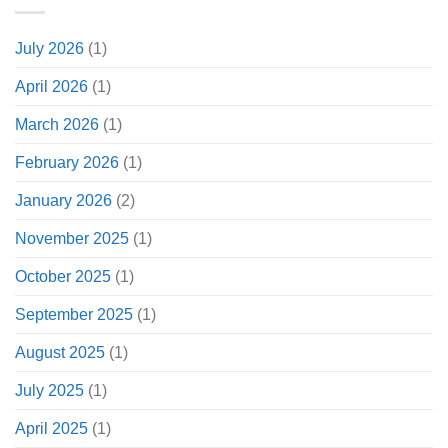
July 2026
(1)
April 2026
(1)
March 2026
(1)
February 2026
(1)
January 2026
(2)
November 2025
(1)
October 2025
(1)
September 2025
(1)
August 2025
(1)
July 2025
(1)
April 2025
(1)