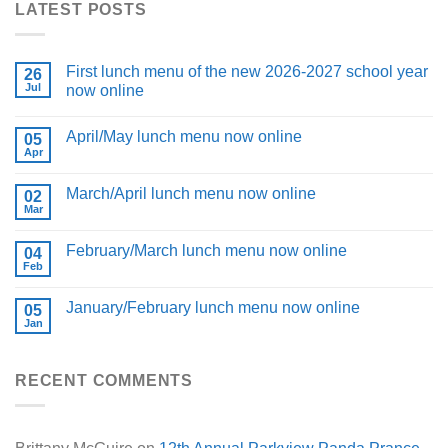
LATEST POSTS
First lunch menu of the new 2026-2027 school year
26
Jul
now online
April/May lunch menu now online
05
Apr
March/April lunch menu now online
02
Mar
February/March lunch menu now online
04
Feb
January/February lunch menu now online
05
Jan
RECENT COMMENTS