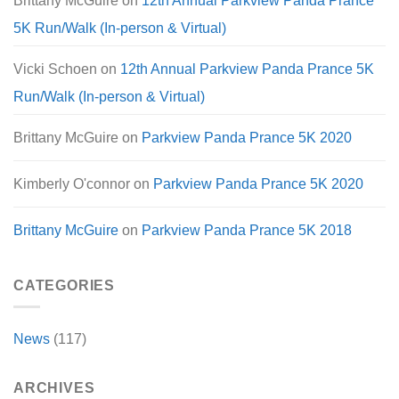
Brittany McGuire
on
12th Annual Parkview Panda Prance
5K Run/Walk (In-person & Virtual)
Vicki Schoen
on
12th Annual Parkview Panda Prance 5K
Run/Walk (In-person & Virtual)
Brittany McGuire
on
Parkview Panda Prance 5K 2020
Kimberly O'connor
on
Parkview Panda Prance 5K 2020
Brittany McGuire
on
Parkview Panda Prance 5K 2018
CATEGORIES
News
(117)
ARCHIVES