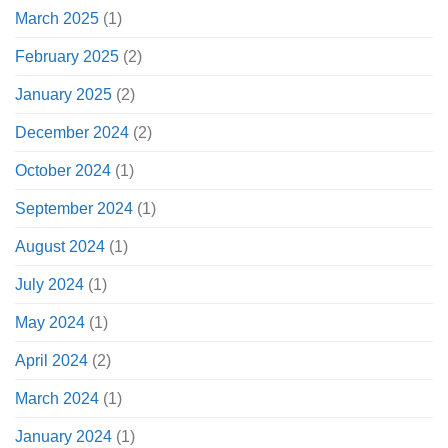
March 2025
(1)
February 2025
(2)
January 2025
(2)
December 2024
(2)
October 2024
(1)
September 2024
(1)
August 2024
(1)
July 2024
(1)
May 2024
(1)
April 2024
(2)
March 2024
(1)
January 2024
(1)