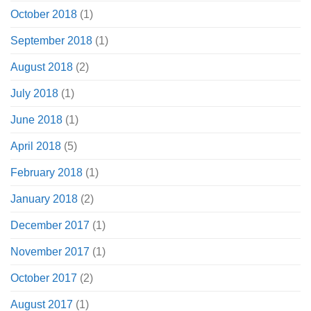
October 2018
(1)
September 2018
(1)
August 2018
(2)
July 2018
(1)
June 2018
(1)
April 2018
(5)
February 2018
(1)
January 2018
(2)
December 2017
(1)
November 2017
(1)
October 2017
(2)
August 2017
(1)