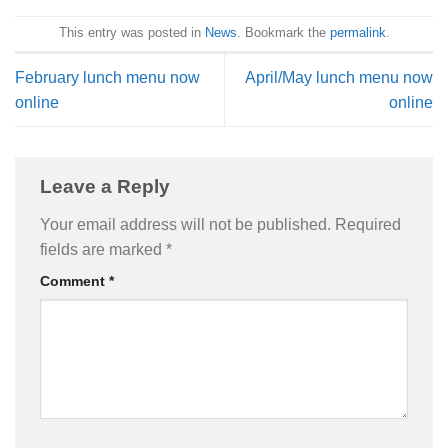
This entry was posted in
News
. Bookmark the
permalink
.
February lunch menu now
April/May lunch menu now
online
online
Leave a Reply
Your email address will not be published.
Required
fields are marked
*
Comment
*