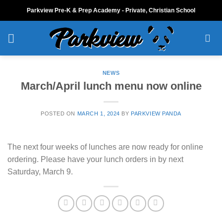
Skip
Parkview Pre-K & Prep Academy - Private, Christian School
to
content
NEWS
March/April lunch menu now online
POSTED ON
MARCH 1, 2024
BY
PARKVIEW PANDA
The next four weeks of lunches are now ready for online
ordering. Please have your lunch orders in by next
Saturday, March 9.