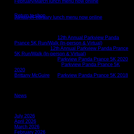
February/March lunch menu now online
No products in the cart.
05
Jan
Return to shop
January/February lunch menu now online
Recent Comments
Brittany McGuire
on
12th Annual Parkview Panda
Prance 5K Run/Walk (In-person & Virtual)
Vicki Schoen
on
12th Annual Parkview Panda Prance
5K Run/Walk (In-person & Virtual)
Brittany McGuire
on
Parkview Panda Prance 5K 2020
Kimberly O'connor
on
Parkview Panda Prance 5K
2020
Brittany McGuire
on
Parkview Panda Prance 5K 2018
Categories
News
(117)
Archives
July 2026
(1)
April 2026
(1)
March 2026
(1)
February 2026
(1)