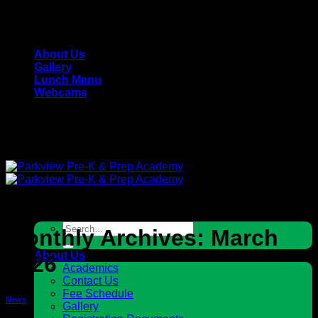
Skip
Parkview Pre-K & Prep Academy - Private, Christian
to
School
content
About Us
Gallery
Lunch Menu
Webcams
Parkview Pre-K & Prep Academy - Private, Christian
School
Search
Monthly Archives:
March
for:
About Us
2026
Academics
Contact Us
Fee Schedule
News
Gallery