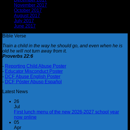
November 2017
(1)
October 2017
(2)
August 2017
(1)
July 2017
(2)
June 2017
(1)
Bible Verse
Train a child in the way he should go, and even when he is
old he will not turn away from it.
Proverbs 22:6
-
Reporting Child Abuse Poster
-
Educator Misconduct Poster
-
DCF Abuse English Poster
-
DCF Póster Abuso Español
Latest News
26
Jul
First lunch menu of the new 2026-2027 school year
now online
05
Apr