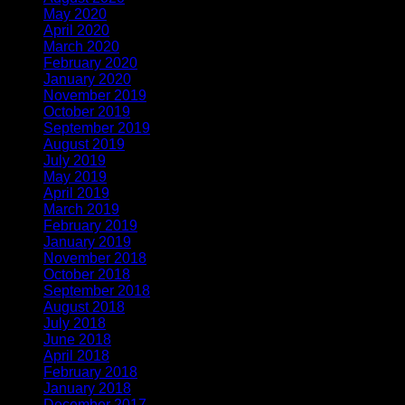
May 2020
(4)
April 2020
(1)
March 2020
(1)
February 2020
(1)
January 2020
(2)
November 2019
(2)
October 2019
(1)
September 2019
(1)
August 2019
(1)
July 2019
(1)
May 2019
(1)
April 2019
(3)
March 2019
(1)
February 2019
(2)
January 2019
(1)
November 2018
(2)
October 2018
(1)
September 2018
(1)
August 2018
(2)
July 2018
(1)
June 2018
(1)
April 2018
(5)
February 2018
(1)
January 2018
(2)
December 2017
(1)