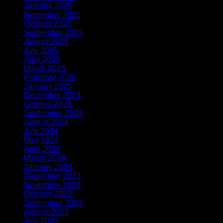
January 2026
(2)
November 2025
(1)
October 2025
(1)
September 2025
(1)
August 2025
(1)
July 2025
(1)
April 2025
(1)
March 2025
(1)
February 2025
(2)
January 2025
(2)
December 2024
(2)
October 2024
(1)
September 2024
(1)
August 2024
(1)
July 2024
(1)
May 2024
(1)
April 2024
(2)
March 2024
(1)
January 2024
(1)
December 2023
(3)
November 2023
(1)
October 2023
(1)
September 2023
(1)
August 2023
(1)
July 2023
(1)