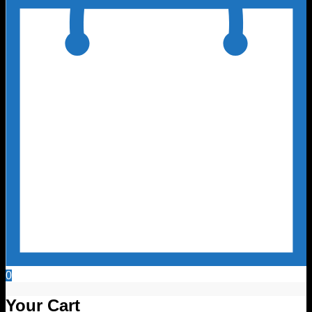
0
Your Cart