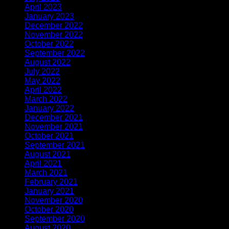
April 2023
(2)
January 2023
(1)
December 2022
(1)
November 2022
(2)
October 2022
(1)
September 2022
(1)
August 2022
(1)
July 2022
(1)
May 2022
(1)
April 2022
(2)
March 2022
(1)
January 2022
(3)
December 2021
(1)
November 2021
(1)
October 2021
(1)
September 2021
(1)
August 2021
(1)
April 2021
(3)
March 2021
(1)
February 2021
(2)
January 2021
(1)
November 2020
(2)
October 2020
(1)
September 2020
(1)
August 2020
(1)