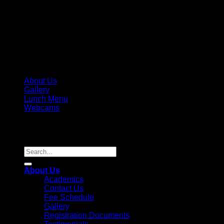
About Us
Gallery
Lunch Menu
Webcams
Copyright 2026 ©
Parkview Pre-K, LLC / Parkview Prep
Academy, Inc. License #236995
Search
for:
About Us
Academics
Contact Us
Fee Schedule
Gallery
Registration Documents