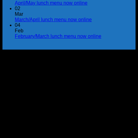
April/May lunch menu now online
02
Mar
March/April lunch menu now online
04
Feb
February/March lunch menu now online