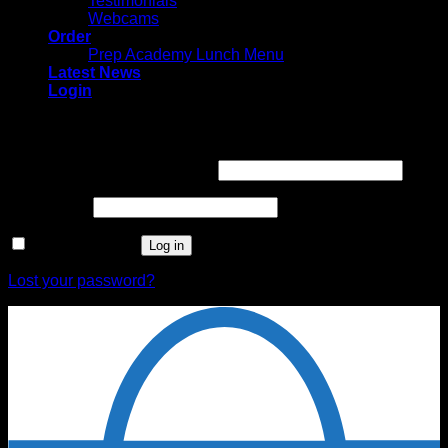
Testimonials
Webcams
Order
Prep Academy Lunch Menu
Latest News
Login
Login
Username or email address
*
Password
*
Remember me
Log in
Lost your password?