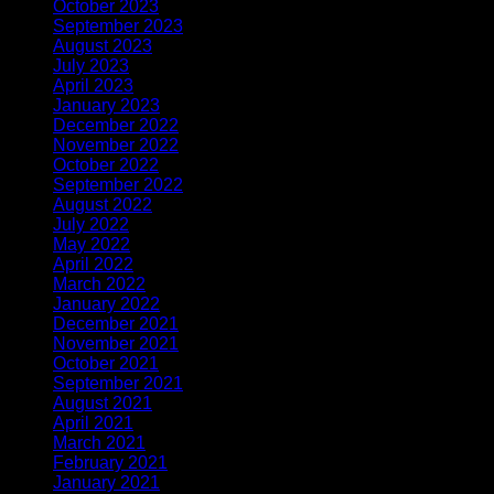
October 2023
(1)
September 2023
(1)
August 2023
(1)
July 2023
(1)
April 2023
(2)
January 2023
(1)
December 2022
(1)
November 2022
(2)
October 2022
(1)
September 2022
(1)
August 2022
(1)
July 2022
(1)
May 2022
(1)
April 2022
(2)
March 2022
(1)
January 2022
(3)
December 2021
(1)
November 2021
(1)
October 2021
(1)
September 2021
(1)
August 2021
(1)
April 2021
(3)
March 2021
(1)
February 2021
(2)
January 2021
(1)