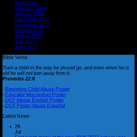
April 2018
(5)
February 2018
(1)
January 2018
(2)
December 2017
(1)
November 2017
(1)
October 2017
(2)
August 2017
(1)
July 2017
(2)
June 2017
(1)
Bible Verse
Train a child in the way he should go, and even when he is
old he will not turn away from it.
Proverbs 22:6
-
Reporting Child Abuse Poster
-
Educator Misconduct Poster
-
DCF Abuse English Poster
-
DCF Póster Abuso Español
Latest News
26
Jul