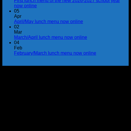
First lunch menu of the new 2026-2027 school year
now online
05
Apr
April/May lunch menu now online
02
Mar
March/April lunch menu now online
04
Feb
February/March lunch menu now online