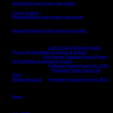
March/April lunch menu now online
No products in the cart.
04
Feb
Return to shop
February/March lunch menu now online
05
Jan
January/February lunch menu now online
Recent Comments
Brittany McGuire
on
12th Annual Parkview Panda
Prance 5K Run/Walk (In-person & Virtual)
Vicki Schoen
on
12th Annual Parkview Panda Prance
5K Run/Walk (In-person & Virtual)
Brittany McGuire
on
Parkview Panda Prance 5K 2020
Kimberly O'connor
on
Parkview Panda Prance 5K
2020
Brittany McGuire
on
Parkview Panda Prance 5K 2018
Categories
News
(117)
Archives