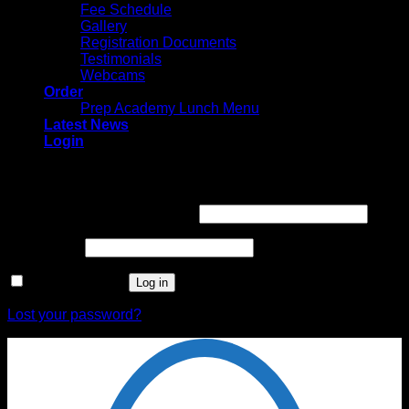
Fee Schedule
Gallery
Registration Documents
Testimonials
Webcams
Order
Prep Academy Lunch Menu
Latest News
Login
Login
Username or email address
*
Password
*
Remember me
Log in
Lost your password?