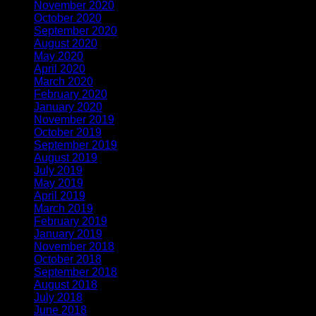
November 2020
(2)
October 2020
(1)
September 2020
(1)
August 2020
(1)
May 2020
(4)
April 2020
(1)
March 2020
(1)
February 2020
(1)
January 2020
(2)
November 2019
(2)
October 2019
(1)
September 2019
(1)
August 2019
(1)
July 2019
(1)
May 2019
(1)
April 2019
(3)
March 2019
(1)
February 2019
(2)
January 2019
(1)
November 2018
(2)
October 2018
(1)
September 2018
(1)
August 2018
(2)
July 2018
(1)
June 2018
(1)