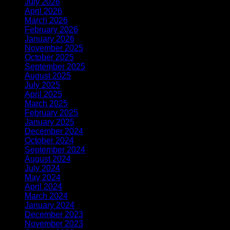
July 2026
(1)
April 2026
(1)
March 2026
(1)
February 2026
(1)
January 2026
(2)
November 2025
(1)
October 2025
(1)
September 2025
(1)
August 2025
(1)
July 2025
(1)
April 2025
(1)
March 2025
(1)
February 2025
(2)
January 2025
(2)
December 2024
(2)
October 2024
(1)
September 2024
(1)
August 2024
(1)
July 2024
(1)
May 2024
(1)
April 2024
(2)
March 2024
(1)
January 2024
(1)
December 2023
(3)
November 2023
(1)