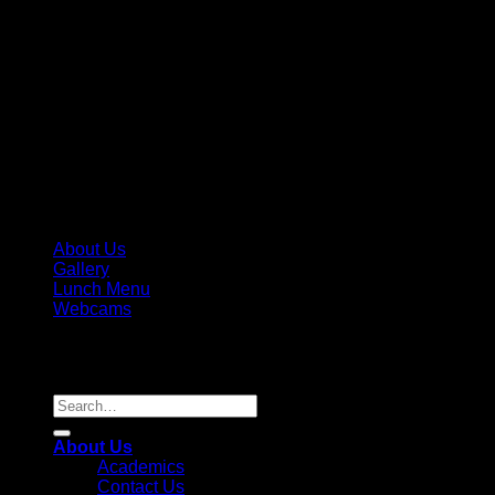
About Us
Gallery
Lunch Menu
Webcams
Copyright 2026 ©
Parkview Pre-K, LLC / Parkview Prep
Academy, Inc. License #236995
Search
for:
About Us
Academics
Contact Us