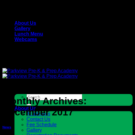
Skip
Parkview Pre-K & Prep Academy - Private, Christian
to
School
content
About Us
Gallery
Lunch Menu
Webcams
Parkview Pre-K & Prep Academy - Private, Christian
School
Search
Monthly Archives:
for:
About Us
December 2017
Academics
Contact Us
Fee Schedule
News
Gallery