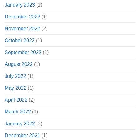
January 2023
(1)
December 2022
(1)
November 2022
(2)
October 2022
(1)
September 2022
(1)
August 2022
(1)
July 2022
(1)
May 2022
(1)
April 2022
(2)
March 2022
(1)
January 2022
(3)
December 2021
(1)