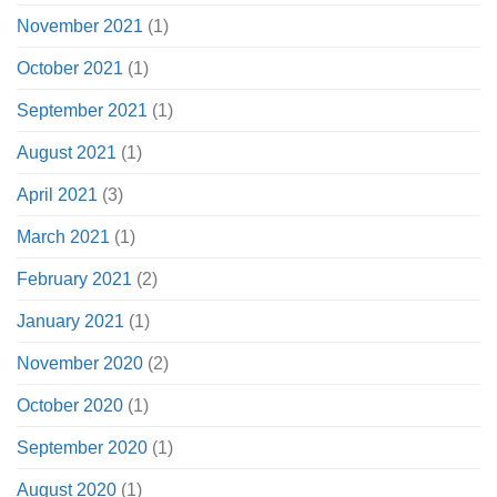
November 2021
(1)
October 2021
(1)
September 2021
(1)
August 2021
(1)
April 2021
(3)
March 2021
(1)
February 2021
(2)
January 2021
(1)
November 2020
(2)
October 2020
(1)
September 2020
(1)
August 2020
(1)