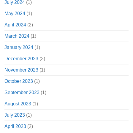
July 2024
(1)
May 2024
(1)
April 2024
(2)
March 2024
(1)
January 2024
(1)
December 2023
(3)
November 2023
(1)
October 2023
(1)
September 2023
(1)
August 2023
(1)
July 2023
(1)
April 2023
(2)