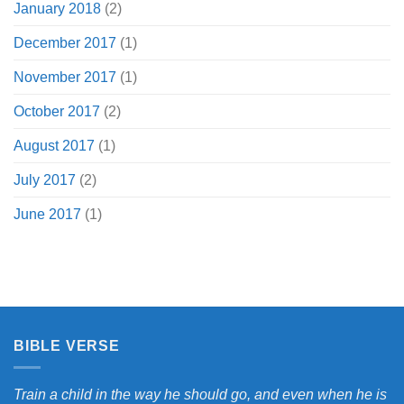
January 2018
(2)
December 2017
(1)
November 2017
(1)
October 2017
(2)
August 2017
(1)
July 2017
(2)
June 2017
(1)
BIBLE VERSE
Train a child in the way he should go, and even when he is