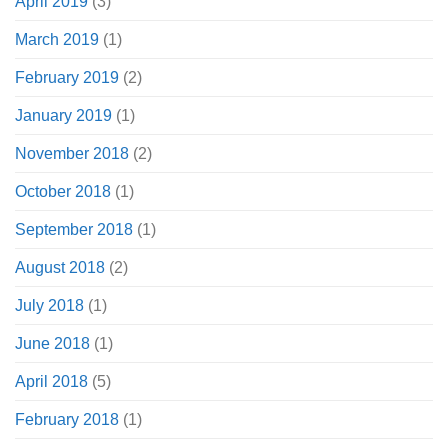
April 2019
(3)
March 2019
(1)
February 2019
(2)
January 2019
(1)
November 2018
(2)
October 2018
(1)
September 2018
(1)
August 2018
(2)
July 2018
(1)
June 2018
(1)
April 2018
(5)
February 2018
(1)