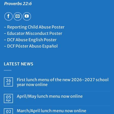
Proverbs 22:6
-
Reporting Child Abuse Poster
-
Educator Misconduct Poster
-
DCF Abuse English Poster
-
DCF Póster Abuso Español
LATEST NEWS
First lunch menu of the new 2026-2027 school
26
Jul
year now online
April/May lunch menu now online
05
Apr
March/April lunch menu now online
02