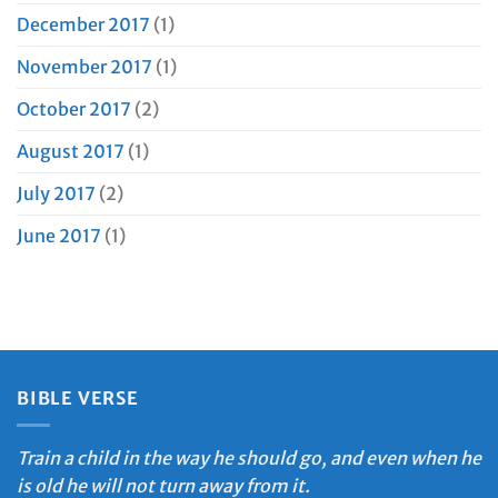
December 2017
(1)
November 2017
(1)
October 2017
(2)
August 2017
(1)
July 2017
(2)
June 2017
(1)
BIBLE VERSE
Train a child in the way he should go, and even when he
is old he will not turn away from it.