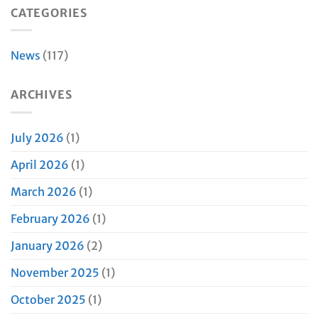
CATEGORIES
News
(117)
ARCHIVES
July 2026
(1)
April 2026
(1)
March 2026
(1)
February 2026
(1)
January 2026
(2)
November 2025
(1)
October 2025
(1)