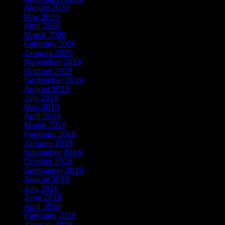
August 2020
(1)
May 2020
(4)
April 2020
(1)
March 2020
(1)
February 2020
(1)
January 2020
(2)
November 2019
(2)
October 2019
(1)
September 2019
(1)
August 2019
(1)
July 2019
(1)
May 2019
(1)
April 2019
(3)
March 2019
(1)
February 2019
(2)
January 2019
(1)
November 2018
(2)
October 2018
(1)
September 2018
(1)
August 2018
(2)
July 2018
(1)
June 2018
(1)
April 2018
(5)
February 2018
(1)
January 2018
(2)