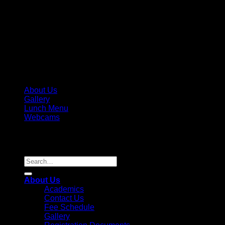
About Us
Gallery
Lunch Menu
Webcams
Copyright 2026 ©
Parkview Pre-K, LLC / Parkview Prep
Academy, Inc. License #236995
Search
for:
About Us
Academics
Contact Us
Fee Schedule
Gallery