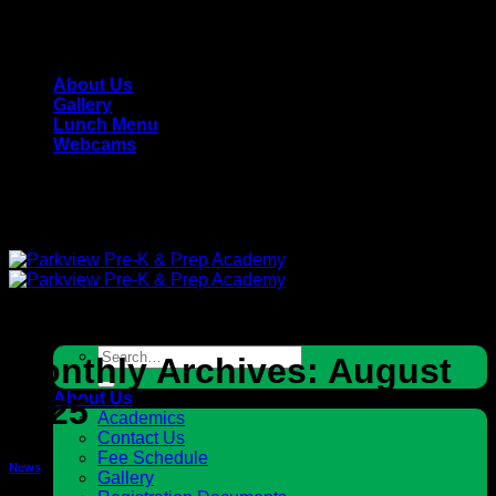
Skip
Parkview Pre-K & Prep Academy - Private, Christian
to
School
content
About Us
Gallery
Lunch Menu
Webcams
Parkview Pre-K & Prep Academy - Private, Christian
School
Search
Monthly Archives:
August
for:
About Us
2025
Academics
Contact Us
Fee Schedule
News
Gallery