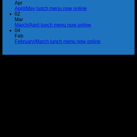
Apr
April/May lunch menu now online
02
Mar
March/April lunch menu now online
04
Feb
February/March lunch menu now online