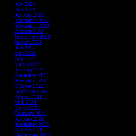
July 2023
(1)
April 2023
(2)
January 2023
(1)
December 2022
(1)
November 2022
(2)
October 2022
(1)
September 2022
(1)
August 2022
(1)
July 2022
(1)
May 2022
(1)
April 2022
(2)
March 2022
(1)
January 2022
(3)
December 2021
(1)
November 2021
(1)
October 2021
(1)
September 2021
(1)
August 2021
(1)
April 2021
(3)
March 2021
(1)
February 2021
(2)
January 2021
(1)
November 2020
(2)
October 2020
(1)
September 2020
(1)