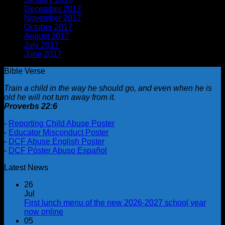
December 2017
(1)
November 2017
(1)
October 2017
(2)
August 2017
(1)
July 2017
(2)
June 2017
(1)
Bible Verse
Train a child in the way he should go, and even when he is
old he will not turn away from it.
Proverbs 22:6
-
Reporting Child Abuse Poster
-
Educator Misconduct Poster
-
DCF Abuse English Poster
-
DCF Póster Abuso Español
Latest News
26
Jul
First lunch menu of the new 2026-2027 school year
now online
05