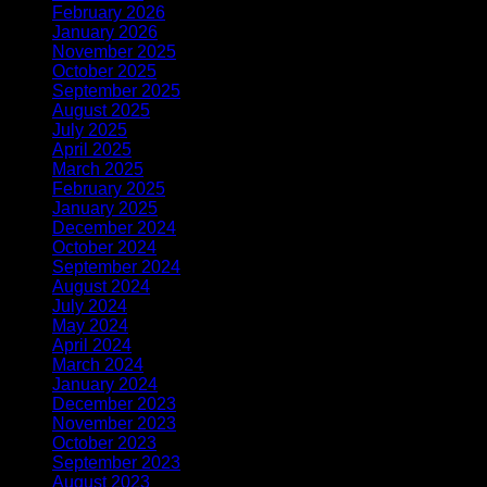
February 2026
(1)
January 2026
(2)
November 2025
(1)
October 2025
(1)
September 2025
(1)
August 2025
(1)
July 2025
(1)
April 2025
(1)
March 2025
(1)
February 2025
(2)
January 2025
(2)
December 2024
(2)
October 2024
(1)
September 2024
(1)
August 2024
(1)
July 2024
(1)
May 2024
(1)
April 2024
(2)
March 2024
(1)
January 2024
(1)
December 2023
(3)
November 2023
(1)
October 2023
(1)
September 2023
(1)
August 2023
(1)