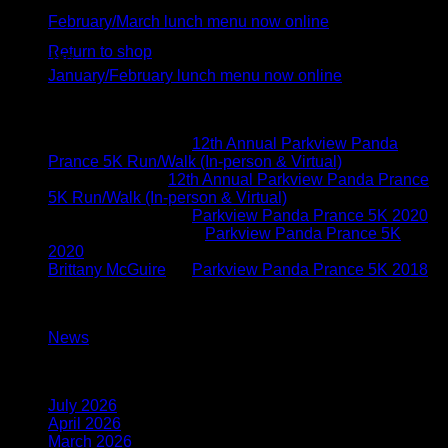
Feb
No products in the cart.
February/March lunch menu now online
05
Return to shop
Jan
January/February lunch menu now online
Recent Comments
Brittany McGuire
on
12th Annual Parkview Panda
Prance 5K Run/Walk (In-person & Virtual)
Vicki Schoen
on
12th Annual Parkview Panda Prance
5K Run/Walk (In-person & Virtual)
Brittany McGuire
on
Parkview Panda Prance 5K 2020
Kimberly O'connor
on
Parkview Panda Prance 5K
2020
Brittany McGuire
on
Parkview Panda Prance 5K 2018
Categories
News
(117)
Archives
July 2026
(1)
April 2026
(1)
March 2026
(1)