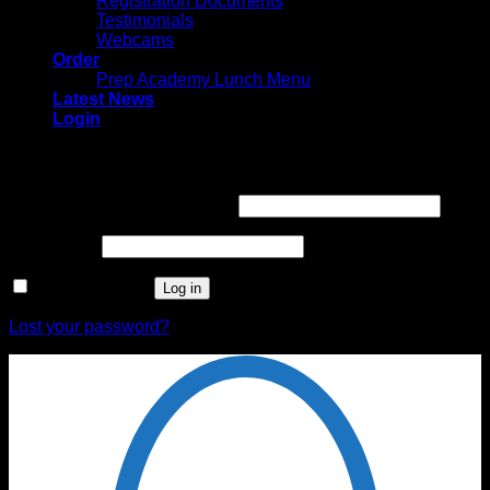
Registration Documents
Testimonials
Webcams
Order
Prep Academy Lunch Menu
Latest News
Login
Login
Username or email address
*
Password
*
Remember me
Log in
Lost your password?