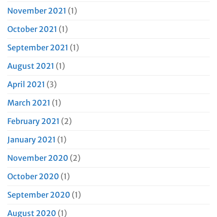
November 2021
(1)
October 2021
(1)
September 2021
(1)
August 2021
(1)
April 2021
(3)
March 2021
(1)
February 2021
(2)
January 2021
(1)
November 2020
(2)
October 2020
(1)
September 2020
(1)
August 2020
(1)