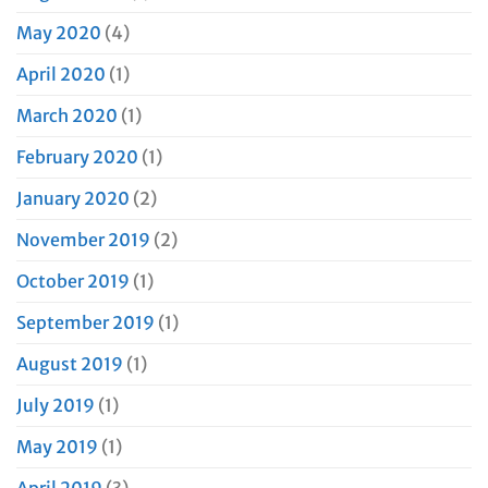
May 2020
(4)
April 2020
(1)
March 2020
(1)
February 2020
(1)
January 2020
(2)
November 2019
(2)
October 2019
(1)
September 2019
(1)
August 2019
(1)
July 2019
(1)
May 2019
(1)
April 2019
(3)