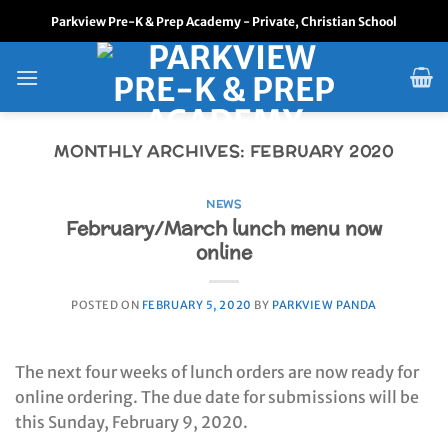
Skip
Parkview Pre-K & Prep Academy - Private, Christian School
to
content
MONTHLY ARCHIVES:
FEBRUARY 2020
NEWS
February/March lunch menu now
online
POSTED ON
FEBRUARY 5, 2020
BY
PARKVIEW PANDA
The next four weeks of lunch orders are now ready for
online ordering. The due date for submissions will be
this Sunday, February 9, 2020.