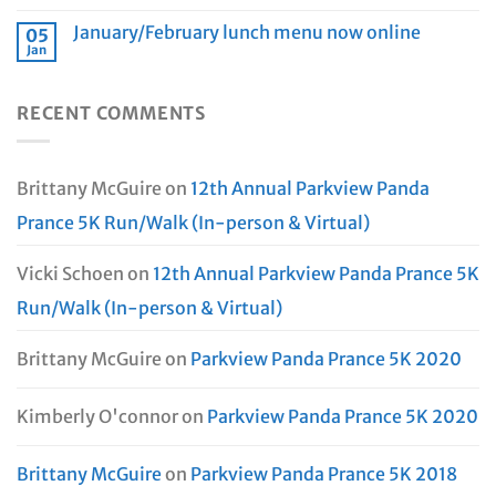
January/February lunch menu now online
05
Jan
RECENT COMMENTS
Brittany McGuire
on
12th Annual Parkview Panda
Prance 5K Run/Walk (In-person & Virtual)
Vicki Schoen
on
12th Annual Parkview Panda Prance 5K
Run/Walk (In-person & Virtual)
Brittany McGuire
on
Parkview Panda Prance 5K 2020
Kimberly O'connor
on
Parkview Panda Prance 5K 2020
Brittany McGuire
on
Parkview Panda Prance 5K 2018