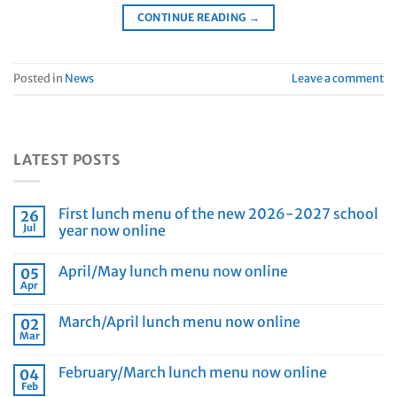
CONTINUE READING
→
Posted in
News
Leave a comment
LATEST POSTS
First lunch menu of the new 2026-2027 school
26
Jul
year now online
April/May lunch menu now online
05
Apr
March/April lunch menu now online
02
Mar
February/March lunch menu now online
04
Feb