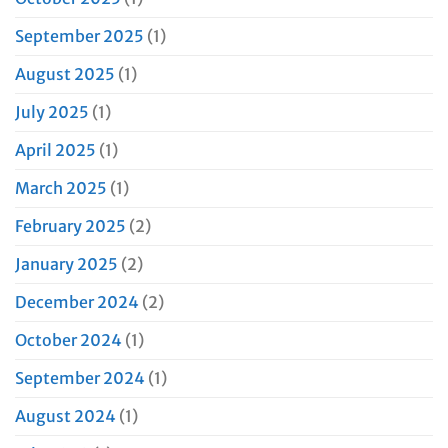
September 2025
(1)
August 2025
(1)
July 2025
(1)
April 2025
(1)
March 2025
(1)
February 2025
(2)
January 2025
(2)
December 2024
(2)
October 2024
(1)
September 2024
(1)
August 2024
(1)