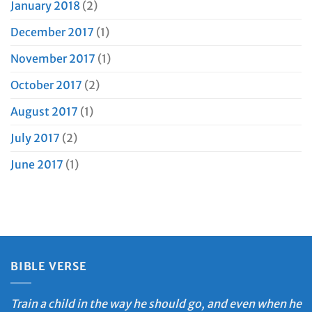
January 2018
(2)
December 2017
(1)
November 2017
(1)
October 2017
(2)
August 2017
(1)
July 2017
(2)
June 2017
(1)
BIBLE VERSE
Train a child in the way he should go, and even when he