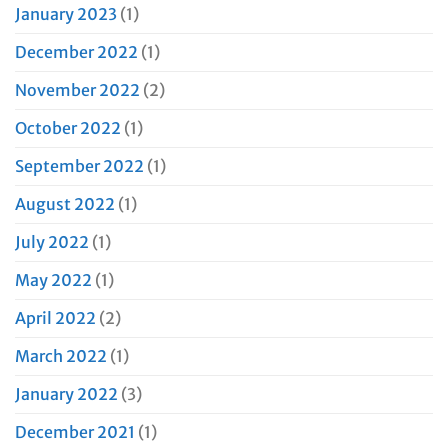
January 2023
(1)
December 2022
(1)
November 2022
(2)
October 2022
(1)
September 2022
(1)
August 2022
(1)
July 2022
(1)
May 2022
(1)
April 2022
(2)
March 2022
(1)
January 2022
(3)
December 2021
(1)