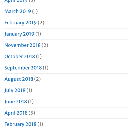
March 2019
(1)
February 2019
(2)
January 2019
(1)
November 2018
(2)
October 2018
(1)
September 2018
(1)
August 2018
(2)
July 2018
(1)
June 2018
(1)
April 2018
(5)
February 2018
(1)