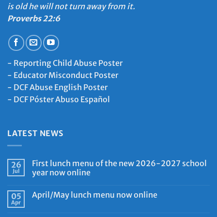
is old he will not turn away from it.
Proverbs 22:6
-
Reporting Child Abuse Poster
-
Educator Misconduct Poster
-
DCF Abuse English Poster
-
DCF Póster Abuso Español
LATEST NEWS
First lunch menu of the new 2026-2027 school
26
Jul
year now online
April/May lunch menu now online
05
Apr