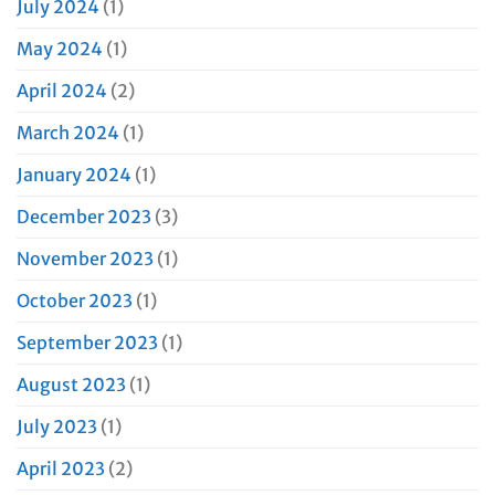
July 2024
(1)
May 2024
(1)
April 2024
(2)
March 2024
(1)
January 2024
(1)
December 2023
(3)
November 2023
(1)
October 2023
(1)
September 2023
(1)
August 2023
(1)
July 2023
(1)
April 2023
(2)