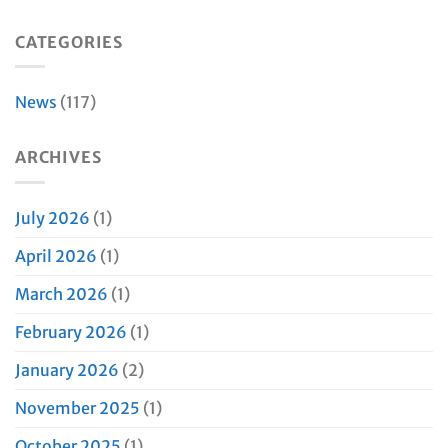
CATEGORIES
News
(117)
ARCHIVES
July 2026
(1)
April 2026
(1)
March 2026
(1)
February 2026
(1)
January 2026
(2)
November 2025
(1)
October 2025
(1)