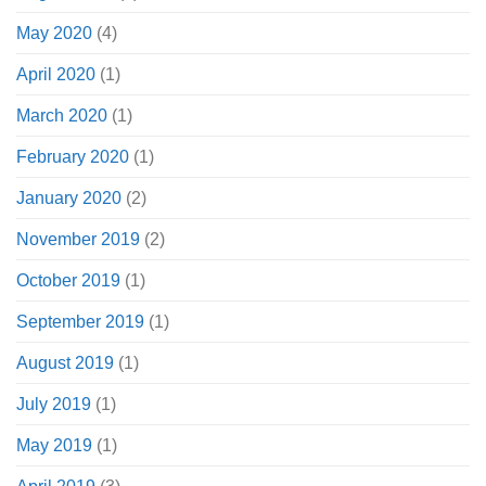
May 2020
(4)
April 2020
(1)
March 2020
(1)
February 2020
(1)
January 2020
(2)
November 2019
(2)
October 2019
(1)
September 2019
(1)
August 2019
(1)
July 2019
(1)
May 2019
(1)