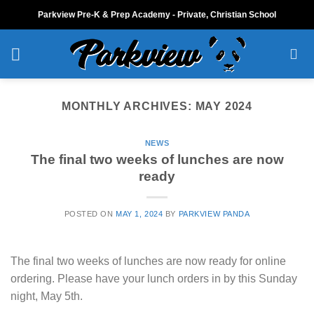
Skip
Parkview Pre-K & Prep Academy - Private, Christian School
to
content
MONTHLY ARCHIVES:
MAY 2024
NEWS
The final two weeks of lunches are now
ready
POSTED ON
MAY 1, 2024
BY
PARKVIEW PANDA
The final two weeks of lunches are now ready for online
ordering. Please have your lunch orders in by this Sunday
night, May 5th.