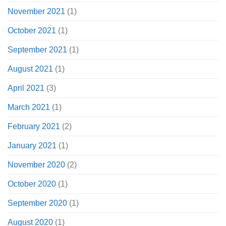
November 2021
(1)
October 2021
(1)
September 2021
(1)
August 2021
(1)
April 2021
(3)
March 2021
(1)
February 2021
(2)
January 2021
(1)
November 2020
(2)
October 2020
(1)
September 2020
(1)
August 2020
(1)