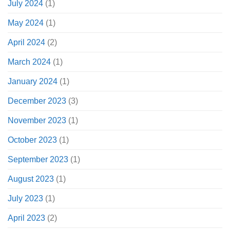
July 2024
(1)
May 2024
(1)
April 2024
(2)
March 2024
(1)
January 2024
(1)
December 2023
(3)
November 2023
(1)
October 2023
(1)
September 2023
(1)
August 2023
(1)
July 2023
(1)
April 2023
(2)