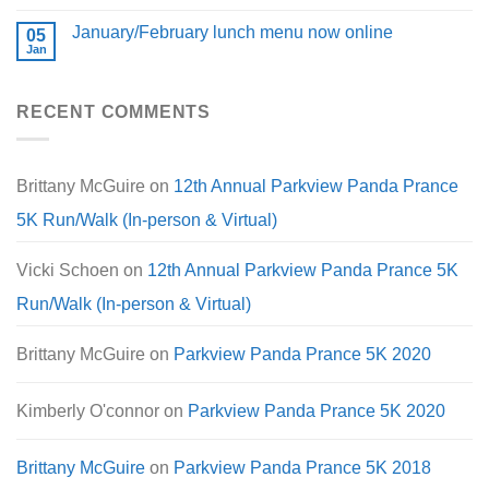
January/February lunch menu now online
05
Jan
RECENT COMMENTS
Brittany McGuire
on
12th Annual Parkview Panda Prance
5K Run/Walk (In-person & Virtual)
Vicki Schoen
on
12th Annual Parkview Panda Prance 5K
Run/Walk (In-person & Virtual)
Brittany McGuire
on
Parkview Panda Prance 5K 2020
Kimberly O'connor
on
Parkview Panda Prance 5K 2020
Brittany McGuire
on
Parkview Panda Prance 5K 2018