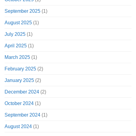
September 2025
(1)
August 2025
(1)
July 2025
(1)
April 2025
(1)
March 2025
(1)
February 2025
(2)
January 2025
(2)
December 2024
(2)
October 2024
(1)
September 2024
(1)
August 2024
(1)