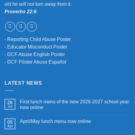
old he will not turn away from it.
Proverbs 22:6
-
Reporting Child Abuse Poster
-
Educator Misconduct Poster
-
DCF Abuse English Poster
-
DCF Póster Abuso Español
LATEST NEWS
First lunch menu of the new 2026-2027 school year
26
Jul
now online
April/May lunch menu now online
05
Apr