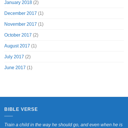
January 2018
(2)
December 2017
(1)
November 2017
(1)
October 2017
(2)
August 2017
(1)
July 2017
(2)
June 2017
(1)
BIBLE VERSE
Train a child in the way he should go, and even when he is