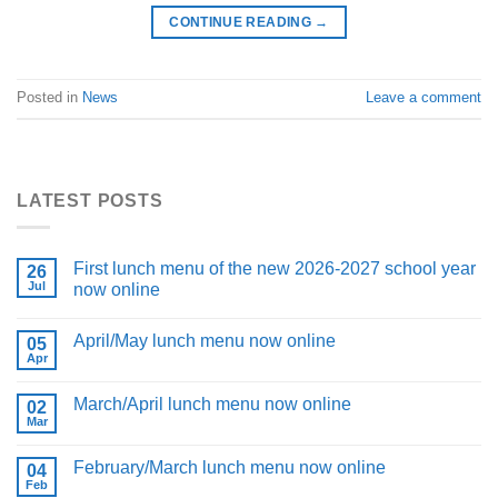
CONTINUE READING
→
Posted in
News
Leave a comment
LATEST POSTS
First lunch menu of the new 2026-2027 school year
26
Jul
now online
April/May lunch menu now online
05
Apr
March/April lunch menu now online
02
Mar
February/March lunch menu now online
04
Feb