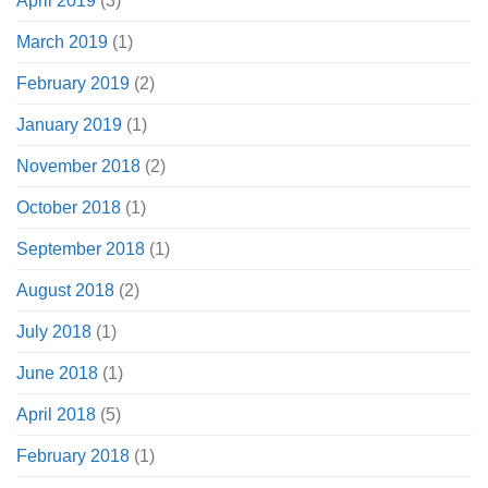
April 2019
(3)
March 2019
(1)
February 2019
(2)
January 2019
(1)
November 2018
(2)
October 2018
(1)
September 2018
(1)
August 2018
(2)
July 2018
(1)
June 2018
(1)
April 2018
(5)
February 2018
(1)