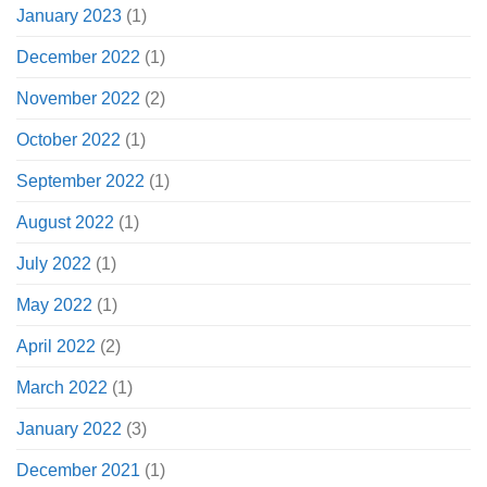
January 2023
(1)
December 2022
(1)
November 2022
(2)
October 2022
(1)
September 2022
(1)
August 2022
(1)
July 2022
(1)
May 2022
(1)
April 2022
(2)
March 2022
(1)
January 2022
(3)
December 2021
(1)