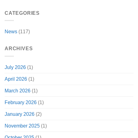
CATEGORIES
News
(117)
ARCHIVES
July 2026
(1)
April 2026
(1)
March 2026
(1)
February 2026
(1)
January 2026
(2)
November 2025
(1)
October 2025
(1)