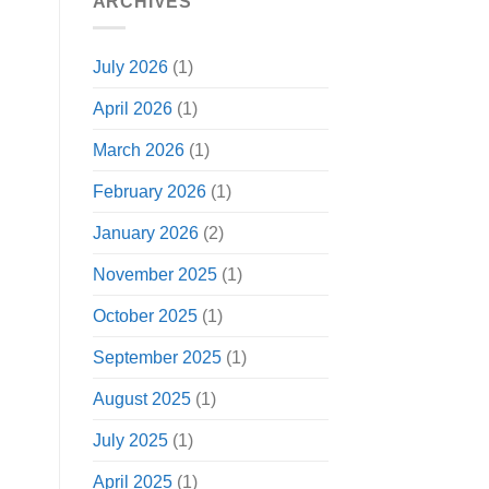
ARCHIVES
July 2026
(1)
April 2026
(1)
March 2026
(1)
February 2026
(1)
January 2026
(2)
November 2025
(1)
October 2025
(1)
September 2025
(1)
August 2025
(1)
July 2025
(1)
April 2025
(1)