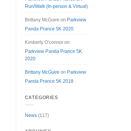
Run/Walk (In-person & Virtual)
Brittany McGuire
on
Parkview
Panda Prance 5K 2020
Kimberly O'connor
on
Parkview Panda Prance 5K
2020
Brittany McGuire
on
Parkview
Panda Prance 5K 2018
CATEGORIES
News
(117)