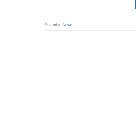
Posted in
News