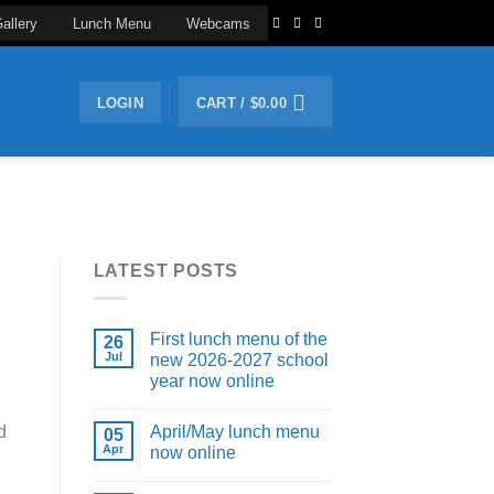
allery
Lunch Menu
Webcams
LOGIN
CART /
$
0.00
LATEST POSTS
First lunch menu of the
26
Jul
new 2026-2027 school
year now online
April/May lunch menu
d
05
Apr
now online