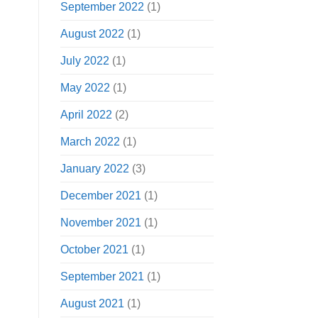
September 2022
(1)
August 2022
(1)
July 2022
(1)
May 2022
(1)
April 2022
(2)
March 2022
(1)
January 2022
(3)
December 2021
(1)
November 2021
(1)
October 2021
(1)
September 2021
(1)
August 2021
(1)