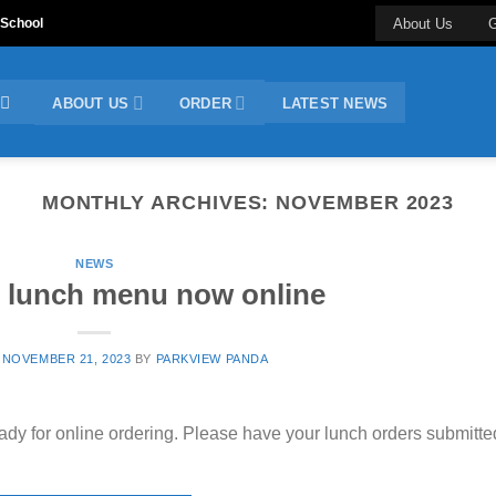
 School
About Us
G
ABOUT US
ORDER
LATEST NEWS
MONTHLY ARCHIVES:
NOVEMBER 2023
NEWS
 lunch menu now online
N
NOVEMBER 21, 2023
BY
PARKVIEW PANDA
ady for online ordering. Please have your lunch orders submitte