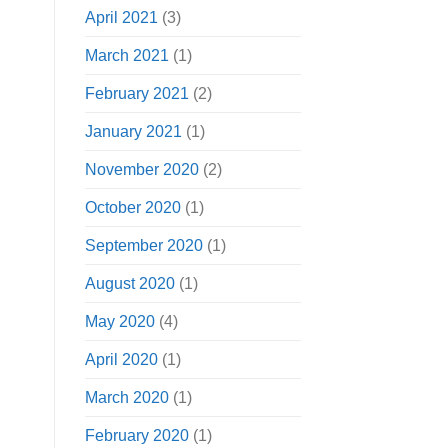
April 2021
(3)
March 2021
(1)
February 2021
(2)
January 2021
(1)
November 2020
(2)
October 2020
(1)
September 2020
(1)
August 2020
(1)
May 2020
(4)
April 2020
(1)
March 2020
(1)
February 2020
(1)