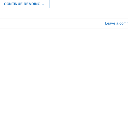
CONTINUE READING
→
Leave a com