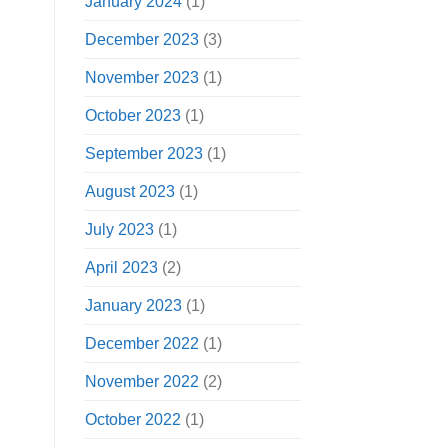
January 2024
(1)
December 2023
(3)
November 2023
(1)
October 2023
(1)
September 2023
(1)
August 2023
(1)
July 2023
(1)
April 2023
(2)
January 2023
(1)
December 2022
(1)
November 2022
(2)
October 2022
(1)