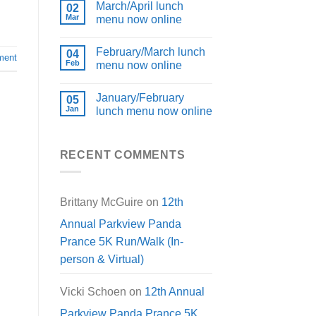
March/April lunch
02
Mar
menu now online
February/March lunch
04
ment
Feb
menu now online
January/February
05
Jan
lunch menu now online
RECENT COMMENTS
Brittany McGuire
on
12th
Annual Parkview Panda
Prance 5K Run/Walk (In-
person & Virtual)
Vicki Schoen
on
12th Annual
Parkview Panda Prance 5K