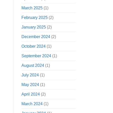
March 2025
(1)
February 2025
(2)
January 2025
(2)
December 2024
(2)
October 2024
(1)
September 2024
(1)
August 2024
(1)
July 2024
(1)
May 2024
(1)
April 2024
(2)
March 2024
(1)