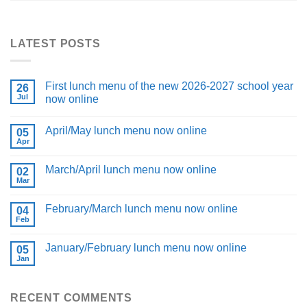
LATEST POSTS
First lunch menu of the new 2026-2027 school year
26
Jul
now online
April/May lunch menu now online
05
Apr
March/April lunch menu now online
02
Mar
February/March lunch menu now online
04
Feb
January/February lunch menu now online
05
Jan
RECENT COMMENTS