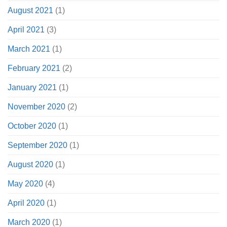
August 2021
(1)
April 2021
(3)
March 2021
(1)
February 2021
(2)
January 2021
(1)
November 2020
(2)
October 2020
(1)
September 2020
(1)
August 2020
(1)
May 2020
(4)
April 2020
(1)
March 2020
(1)