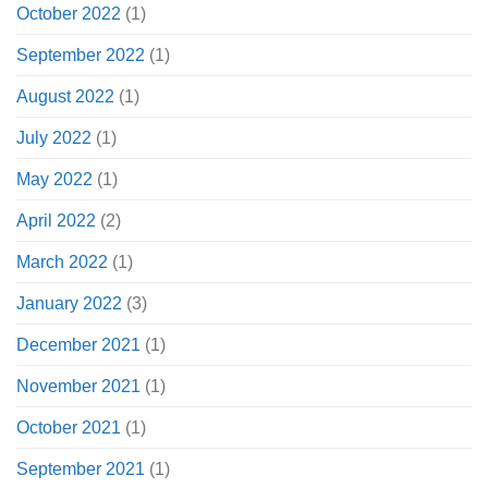
October 2022
(1)
September 2022
(1)
August 2022
(1)
July 2022
(1)
May 2022
(1)
April 2022
(2)
March 2022
(1)
January 2022
(3)
December 2021
(1)
November 2021
(1)
October 2021
(1)
September 2021
(1)