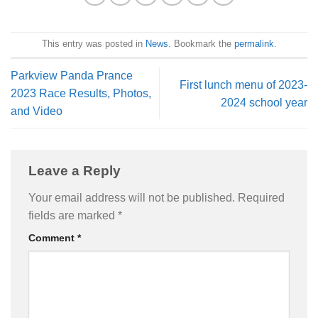
This entry was posted in
News
. Bookmark the
permalink
.
Parkview Panda Prance
First lunch menu of 2023-
2023 Race Results, Photos,
2024 school year
and Video
Leave a Reply
Your email address will not be published.
Required
fields are marked
*
Comment
*