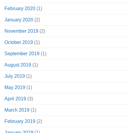
February 2020
(1)
January 2020
(2)
November 2019
(2)
October 2019
(1)
September 2019
(1)
August 2019
(1)
July 2019
(1)
May 2019
(1)
April 2019
(3)
March 2019
(1)
February 2019
(2)
January 2019
(1)