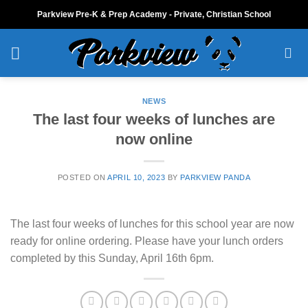
Skip
Parkview Pre-K & Prep Academy - Private, Christian School
to
content
NEWS
The last four weeks of lunches are
now online
POSTED ON
APRIL 10, 2023
BY
PARKVIEW PANDA
The last four weeks of lunches for this school year are now
ready for online ordering. Please have your lunch orders
completed by this Sunday, April 16th 6pm.