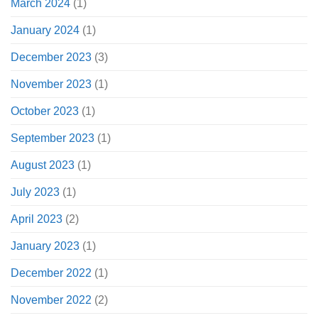
March 2024
(1)
January 2024
(1)
December 2023
(3)
November 2023
(1)
October 2023
(1)
September 2023
(1)
August 2023
(1)
July 2023
(1)
April 2023
(2)
January 2023
(1)
December 2022
(1)
November 2022
(2)