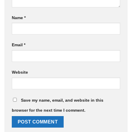
Name
*
Email
*
Website
Save my name, email, and website in this
browser for the next time I comment.