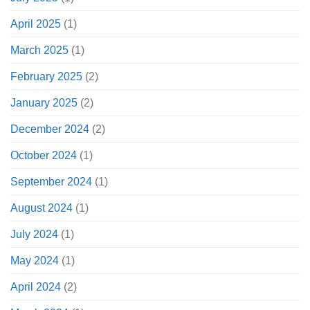
April 2025
(1)
March 2025
(1)
February 2025
(2)
January 2025
(2)
December 2024
(2)
October 2024
(1)
September 2024
(1)
August 2024
(1)
July 2024
(1)
May 2024
(1)
April 2024
(2)