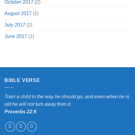
October 2017
(2)
August 2017
(1)
July 2017
(2)
June 2017
(1)
BIBLE VERSE
Train a child in the way he should go, and even when he is
old he will not turn away from it.
Proverbs 22:6