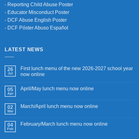
-
Reporting Child Abuse Poster
-
Educator Misconduct Poster
-
DCF Abuse English Poster
-
DCF Póster Abuso Español
LATEST NEWS
First lunch menu of the new 2026-2027 school year
26
Jul
now online
April/May lunch menu now online
05
Apr
March/April lunch menu now online
02
Mar
February/March lunch menu now online
04
Feb