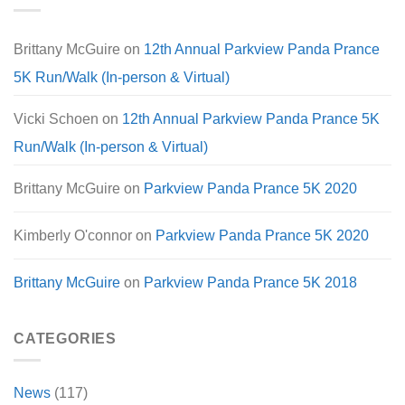
Brittany McGuire
on
12th Annual Parkview Panda Prance
5K Run/Walk (In-person & Virtual)
Vicki Schoen
on
12th Annual Parkview Panda Prance 5K
Run/Walk (In-person & Virtual)
Brittany McGuire
on
Parkview Panda Prance 5K 2020
Kimberly O'connor
on
Parkview Panda Prance 5K 2020
Brittany McGuire
on
Parkview Panda Prance 5K 2018
CATEGORIES
News
(117)