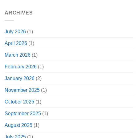
ARCHIVES
July 2026
(1)
April 2026
(1)
March 2026
(1)
February 2026
(1)
January 2026
(2)
November 2025
(1)
October 2025
(1)
September 2025
(1)
August 2025
(1)
July 2025
(1)