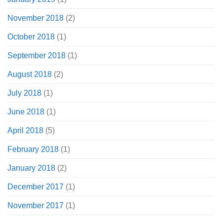
November 2018
(2)
October 2018
(1)
September 2018
(1)
August 2018
(2)
July 2018
(1)
June 2018
(1)
April 2018
(5)
February 2018
(1)
January 2018
(2)
December 2017
(1)
November 2017
(1)