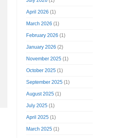
July 2026
(1)
April 2026
(1)
March 2026
(1)
February 2026
(1)
January 2026
(2)
November 2025
(1)
October 2025
(1)
September 2025
(1)
August 2025
(1)
July 2025
(1)
April 2025
(1)
March 2025
(1)