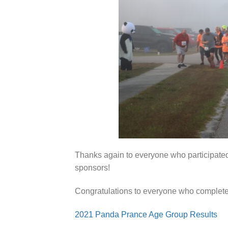
Thanks again to everyone who participated
sponsors!
Congratulations to everyone who complete
2021 Panda Prance Age Group Results