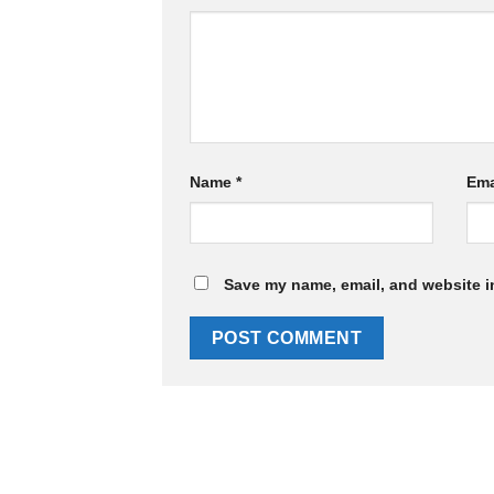
Name
*
Ema
Save my name, email, and website in