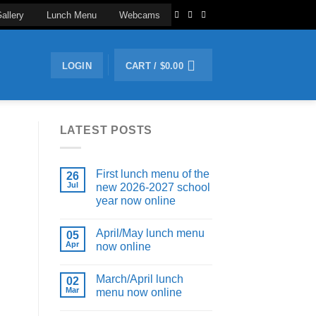
allery
Lunch Menu
Webcams
LOGIN
CART /
$
0.00
LATEST POSTS
First lunch menu of the
26
Jul
new 2026-2027 school
year now online
April/May lunch menu
05
Apr
now online
March/April lunch
02
Mar
menu now online