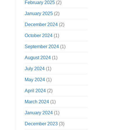
February 2025
(2)
January 2025
(2)
December 2024
(2)
October 2024
(1)
September 2024
(1)
August 2024
(1)
July 2024
(1)
May 2024
(1)
April 2024
(2)
March 2024
(1)
January 2024
(1)
December 2023
(3)