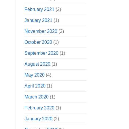
February 2021
(2)
January 2021
(1)
November 2020
(2)
October 2020
(1)
September 2020
(1)
August 2020
(1)
May 2020
(4)
April 2020
(1)
March 2020
(1)
February 2020
(1)
January 2020
(2)