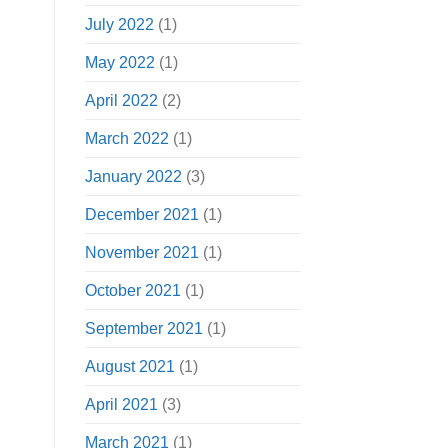
July 2022
(1)
May 2022
(1)
April 2022
(2)
March 2022
(1)
January 2022
(3)
December 2021
(1)
November 2021
(1)
October 2021
(1)
September 2021
(1)
August 2021
(1)
April 2021
(3)
March 2021
(1)