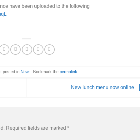
nce have been uploaded to the following
uqL
s posted in
News
. Bookmark the
permalink
.
New lunch menu now online
ed.
Required fields are marked
*