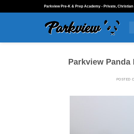
Skip
Parkview Pre-K & Prep Academy - Private, Christian
to
content
Parkview Panda 
POSTED 