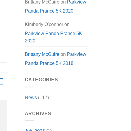
Brittany McGuire
on
Parkview
Panda Prance 5K 2020
Kimberly O'connor
on
Parkview Panda Prance 5K
2020
Brittany McGuire
on
Parkview
Panda Prance 5K 2018
CATEGORIES
News
(117)
ARCHIVES