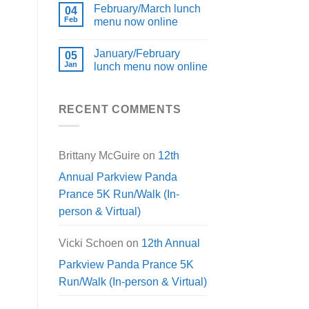
February/March lunch
04
Feb
menu now online
January/February
05
Jan
lunch menu now online
RECENT COMMENTS
Brittany McGuire
on
12th
Annual Parkview Panda
Prance 5K Run/Walk (In-
person & Virtual)
Vicki Schoen
on
12th Annual
Parkview Panda Prance 5K
Run/Walk (In-person & Virtual)