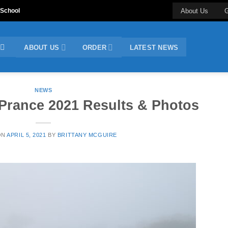
 School
About Us
G
ABOUT US
ORDER
LATEST NEWS
NEWS
Prance 2021 Results & Photos
ON
APRIL 5, 2021
BY
BRITTANY MCGUIRE