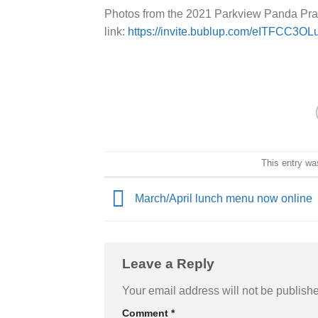
Photos from the 2021 Parkview Panda Pra
link:
https://invite.bublup.com/eITFCC3OL
This entry wa
March/April lunch menu now online
Leave a Reply
Your email address will not be publish
Comment
*