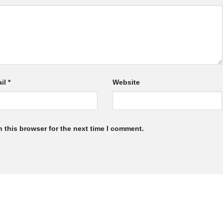
il
*
Website
 this browser for the next time I comment.