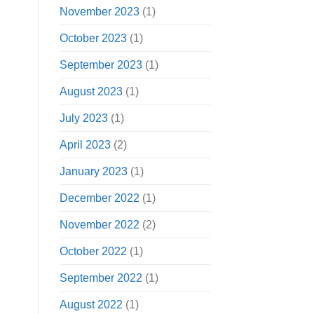
November 2023
(1)
October 2023
(1)
September 2023
(1)
August 2023
(1)
July 2023
(1)
April 2023
(2)
January 2023
(1)
December 2022
(1)
November 2022
(2)
October 2022
(1)
September 2022
(1)
August 2022
(1)