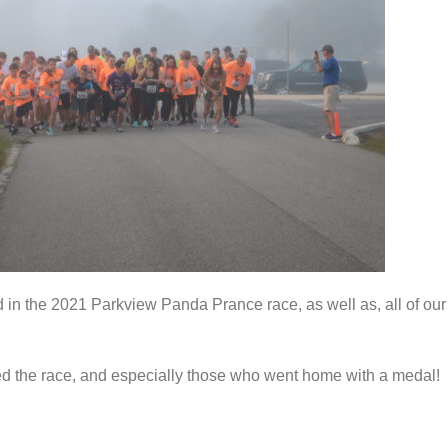
 in the 2021 Parkview Panda Prance race, as well as, all of our
d the race, and especially those who went home with a medal!