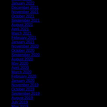
January 2022
(3)
December 2021
(1)
November 2021
(1)
October 2021
(1)
September 2021
(1)
August 2021
(1)
April 2021
(3)
March 2021
(1)
February 2021
(2)
January 2021
(1)
November 2020
(2)
October 2020
(1)
September 2020
(1)
August 2020
(1)
May 2020
(4)
April 2020
(1)
March 2020
(1)
February 2020
(1)
January 2020
(2)
November 2019
(2)
October 2019
(1)
September 2019
(1)
August 2019
(1)
July 2019
(1)
May 2019
(1)