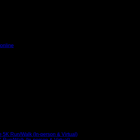
ext time I comment.
online
5K Run/Walk (In-person & Virtual)
Run/Walk (In-person & Virtual)