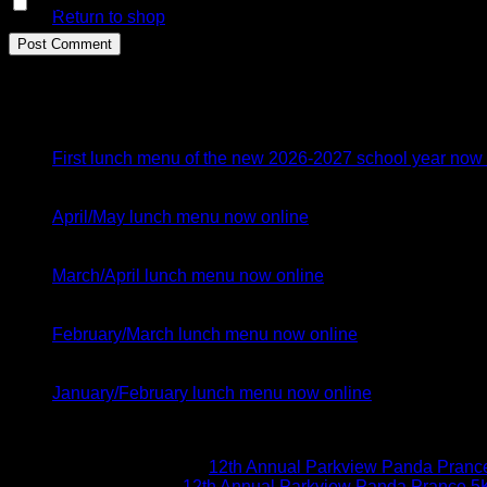
Save my name, email, and website in this browser for the n
Return to shop
Latest Posts
26
Jul
First lunch menu of the new 2026-2027 school year now 
05
Apr
April/May lunch menu now online
02
Mar
March/April lunch menu now online
04
Feb
February/March lunch menu now online
05
Jan
January/February lunch menu now online
Recent Comments
Brittany McGuire
on
12th Annual Parkview Panda Prance 
Vicki Schoen
on
12th Annual Parkview Panda Prance 5K 