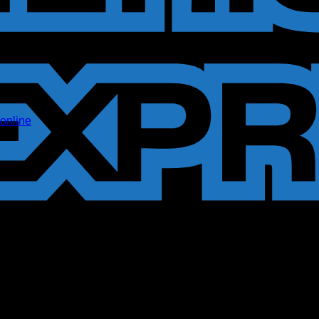
online