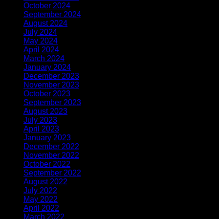
October 2024
(1)
September 2024
(1)
August 2024
(1)
July 2024
(1)
May 2024
(1)
April 2024
(2)
March 2024
(1)
January 2024
(1)
December 2023
(3)
November 2023
(1)
October 2023
(1)
September 2023
(1)
August 2023
(1)
July 2023
(1)
April 2023
(2)
January 2023
(1)
December 2022
(1)
November 2022
(2)
October 2022
(1)
September 2022
(1)
August 2022
(1)
July 2022
(1)
May 2022
(1)
April 2022
(2)
March 2022
(1)