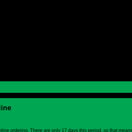
 School
 School
line
ine ordering. There are only 17 days this period, so that means 