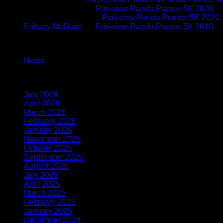
Brittany McGuire
on
Parkview Panda Prance 5K 2020
Kimberly O'connor
on
Parkview Panda Prance 5K 2020
Brittany McGuire
on
Parkview Panda Prance 5K 2018
Categories
News
(117)
Archives
July 2026
(1)
April 2026
(1)
March 2026
(1)
February 2026
(1)
January 2026
(2)
November 2025
(1)
October 2025
(1)
September 2025
(1)
August 2025
(1)
July 2025
(1)
April 2025
(1)
March 2025
(1)
February 2025
(2)
January 2025
(2)
December 2024
(2)