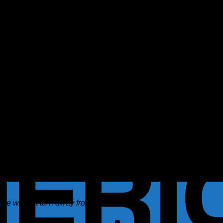
he will not turn away from it.