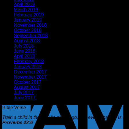
April 2019
(3)
March 2019
(1)
February 2019
(2)
January 2019
(1)
November 2018
(2)
October 2018
(1)
September 2018
(1)
August 2018
(2)
July 2018
(1)
June 2018
(1)
April 2018
(5)
February 2018
(1)
January 2018
(2)
December 2017
(1)
November 2017
(1)
October 2017
(2)
August 2017
(1)
July 2017
(2)
June 2017
(1)
Bible Verse
Train a child in the way he should go, and even when he is old 
Proverbs 22:6