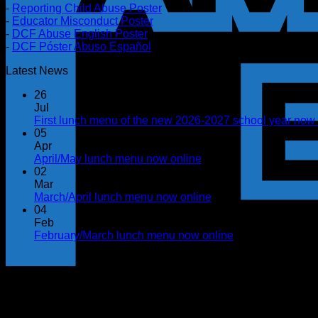
-
Reporting Child Abuse Poster
-
Educator Misconduct Poster
-
DCF Abuse English Poster
-
DCF Póster Abuso Español
Latest News
26
Jul
First lunch menu of the new 2026-2027 school year now 
05
Apr
April/May lunch menu now online
02
Mar
March/April lunch menu now online
04
Feb
February/March lunch menu now online