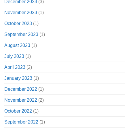
December 2023
(3)
November 2023
(1)
October 2023
(1)
September 2023
(1)
August 2023
(1)
July 2023
(1)
April 2023
(2)
January 2023
(1)
December 2022
(1)
November 2022
(2)
October 2022
(1)
September 2022
(1)