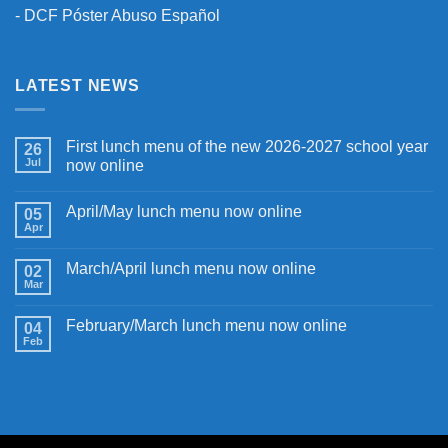
-
DCF Póster Abuso Español
LATEST NEWS
First lunch menu of the new 2026-2027 school year
26
Jul
now online
April/May lunch menu now online
05
Apr
March/April lunch menu now online
02
Mar
February/March lunch menu now online
04
Feb