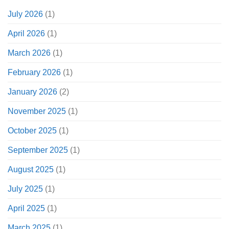
July 2026
(1)
April 2026
(1)
March 2026
(1)
February 2026
(1)
January 2026
(2)
November 2025
(1)
October 2025
(1)
September 2025
(1)
August 2025
(1)
July 2025
(1)
April 2025
(1)
March 2025
(1)