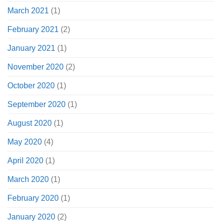
March 2021
(1)
February 2021
(2)
January 2021
(1)
November 2020
(2)
October 2020
(1)
September 2020
(1)
August 2020
(1)
May 2020
(4)
April 2020
(1)
March 2020
(1)
February 2020
(1)
January 2020
(2)