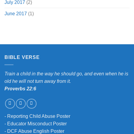
July 2017
(2)
June 2017
(1)
BIBLE VERSE
Train a child in the way he should go, and even when he is
old he will not turn away from it.
Proverbs 22:6
-
Reporting Child Abuse Poster
-
Educator Misconduct Poster
-
DCF Abuse English Poster