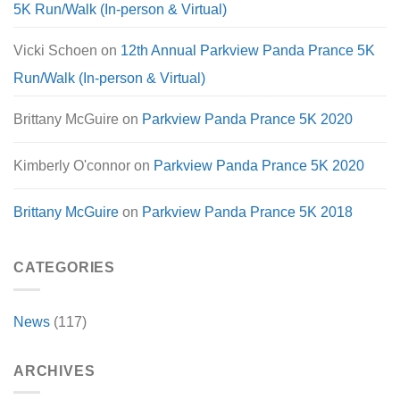
5K Run/Walk (In-person & Virtual)
Vicki Schoen
on
12th Annual Parkview Panda Prance 5K
Run/Walk (In-person & Virtual)
Brittany McGuire
on
Parkview Panda Prance 5K 2020
Kimberly O'connor
on
Parkview Panda Prance 5K 2020
Brittany McGuire
on
Parkview Panda Prance 5K 2018
CATEGORIES
News
(117)
ARCHIVES