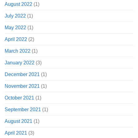
August 2022
(1)
July 2022
(1)
May 2022
(1)
April 2022
(2)
March 2022
(1)
January 2022
(3)
December 2021
(1)
November 2021
(1)
October 2021
(1)
September 2021
(1)
August 2021
(1)
April 2021
(3)