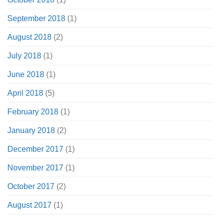
September 2018
(1)
August 2018
(2)
July 2018
(1)
June 2018
(1)
April 2018
(5)
February 2018
(1)
January 2018
(2)
December 2017
(1)
November 2017
(1)
October 2017
(2)
August 2017
(1)