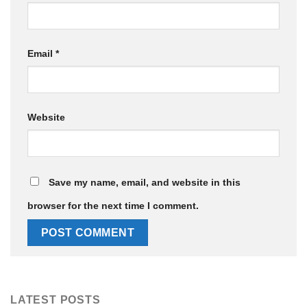
Email
*
Website
Save my name, email, and website in this
browser for the next time I comment.
LATEST POSTS