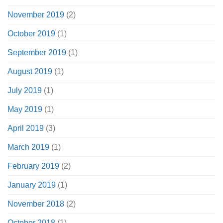
November 2019
(2)
October 2019
(1)
September 2019
(1)
August 2019
(1)
July 2019
(1)
May 2019
(1)
April 2019
(3)
March 2019
(1)
February 2019
(2)
January 2019
(1)
November 2018
(2)
October 2018
(1)