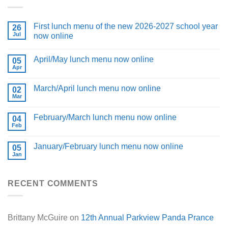
First lunch menu of the new 2026-2027 school year
26
Jul
now online
April/May lunch menu now online
05
Apr
March/April lunch menu now online
02
Mar
February/March lunch menu now online
04
Feb
January/February lunch menu now online
05
Jan
RECENT COMMENTS
Brittany McGuire
on
12th Annual Parkview Panda Prance