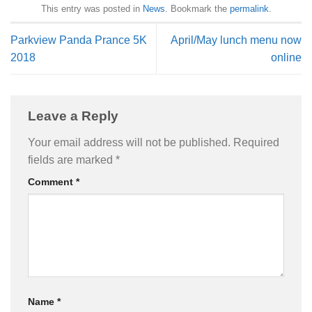
This entry was posted in
News
. Bookmark the
permalink
.
Parkview Panda Prance 5K
April/May lunch menu now
2018
online
Leave a Reply
Your email address will not be published.
Required
fields are marked
*
Comment
*
Name
*