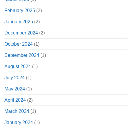
February 2025
(2)
January 2025
(2)
December 2024
(2)
October 2024
(1)
September 2024
(1)
August 2024
(1)
July 2024
(1)
May 2024
(1)
April 2024
(2)
March 2024
(1)
January 2024
(1)