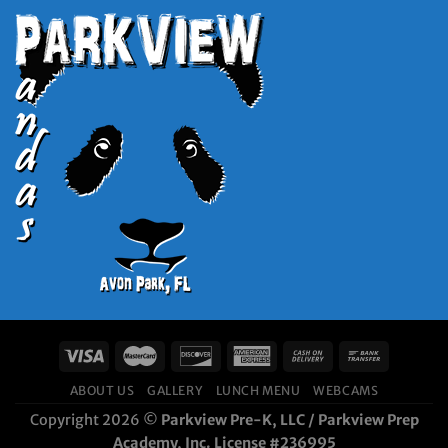
ABOUT US
GALLERY
LUNCH MENU
WEBCAMS
Copyright 2026 ©
Parkview Pre-K, LLC / Parkview Prep
Academy, Inc. License #236995