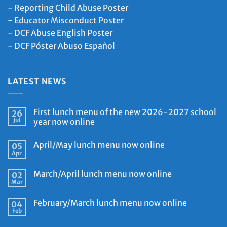
-
Reporting Child Abuse Poster
-
Educator Misconduct Poster
-
DCF Abuse English Poster
-
DCF Póster Abuso Español
LATEST NEWS
First lunch menu of the new 2026-2027 school
26
Jul
year now online
April/May lunch menu now online
05
Apr
March/April lunch menu now online
02
Mar
February/March lunch menu now online
04
Feb