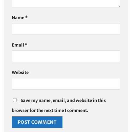
Name
*
Email
*
Website
Save my name, email, and website in this
browser for the next time I comment.