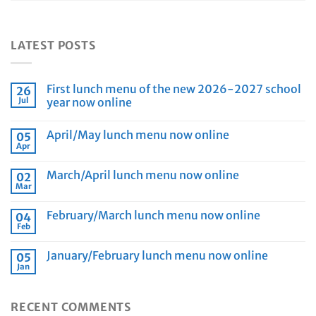
LATEST POSTS
First lunch menu of the new 2026-2027 school
26
Jul
year now online
April/May lunch menu now online
05
Apr
March/April lunch menu now online
02
Mar
February/March lunch menu now online
04
Feb
January/February lunch menu now online
05
Jan
RECENT COMMENTS