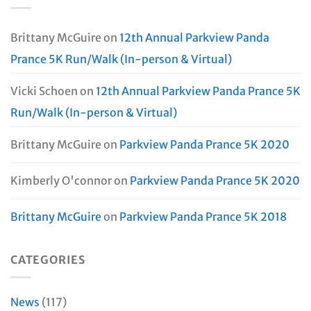
Brittany McGuire
on
12th Annual Parkview Panda
Prance 5K Run/Walk (In-person & Virtual)
Vicki Schoen
on
12th Annual Parkview Panda Prance 5K
Run/Walk (In-person & Virtual)
Brittany McGuire
on
Parkview Panda Prance 5K 2020
Kimberly O'connor
on
Parkview Panda Prance 5K 2020
Brittany McGuire
on
Parkview Panda Prance 5K 2018
CATEGORIES
News
(117)