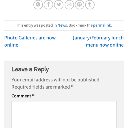
This entry was posted in
News
. Bookmark the
permalink
.
Photo Galleries are now
January/February lunch
online
menu now online
Leave a Reply
Your email address will not be published.
Required fields are marked
*
Comment
*