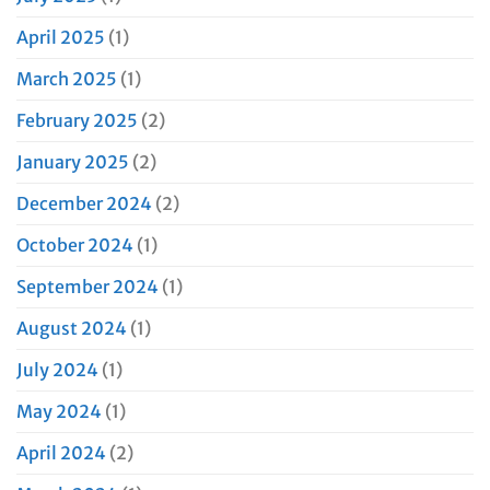
April 2025
(1)
March 2025
(1)
February 2025
(2)
January 2025
(2)
December 2024
(2)
October 2024
(1)
September 2024
(1)
August 2024
(1)
July 2024
(1)
May 2024
(1)
April 2024
(2)