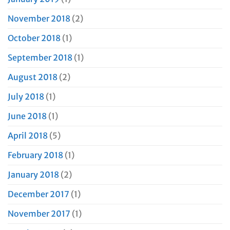
November 2018
(2)
October 2018
(1)
September 2018
(1)
August 2018
(2)
July 2018
(1)
June 2018
(1)
April 2018
(5)
February 2018
(1)
January 2018
(2)
December 2017
(1)
November 2017
(1)