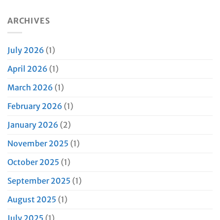
ARCHIVES
July 2026
(1)
April 2026
(1)
March 2026
(1)
February 2026
(1)
January 2026
(2)
November 2025
(1)
October 2025
(1)
September 2025
(1)
August 2025
(1)
July 2025
(1)