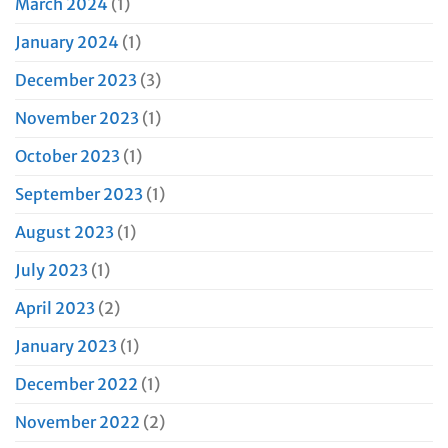
March 2024
(1)
January 2024
(1)
December 2023
(3)
November 2023
(1)
October 2023
(1)
September 2023
(1)
August 2023
(1)
July 2023
(1)
April 2023
(2)
January 2023
(1)
December 2022
(1)
November 2022
(2)