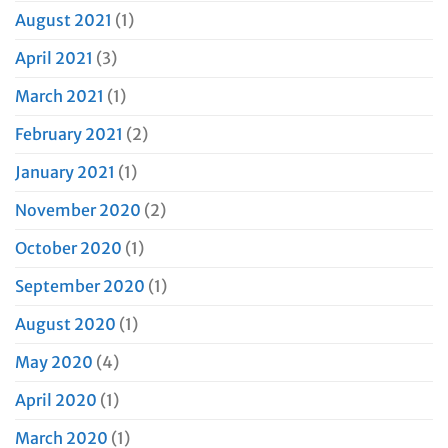
August 2021
(1)
April 2021
(3)
March 2021
(1)
February 2021
(2)
January 2021
(1)
November 2020
(2)
October 2020
(1)
September 2020
(1)
August 2020
(1)
May 2020
(4)
April 2020
(1)
March 2020
(1)