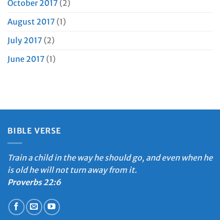
October 2017
(2)
August 2017
(1)
July 2017
(2)
June 2017
(1)
BIBLE VERSE
Train a child in the way he should go, and even when he
is old he will not turn away from it.
Proverbs 22:6