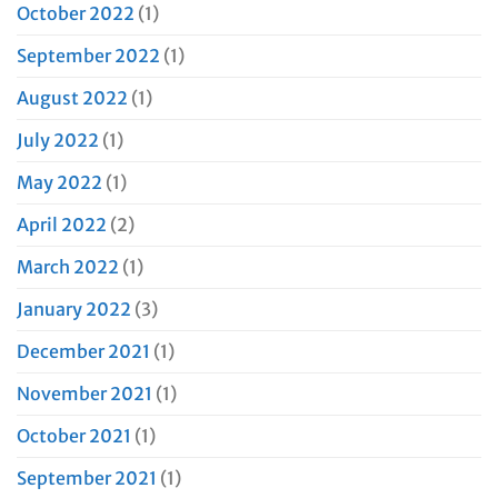
October 2022
(1)
September 2022
(1)
August 2022
(1)
July 2022
(1)
May 2022
(1)
April 2022
(2)
March 2022
(1)
January 2022
(3)
December 2021
(1)
November 2021
(1)
October 2021
(1)
September 2021
(1)