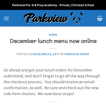
Skip
Parkview Pre-K & Prep Academy - Private, Christian School
to
content
NEWS
December lunch menu now online
POSTED ON
NOVEMBER 8, 2017
BY
PARKVIEW PANDA
Go ahead and get your lunch orders for December
submitted, and don’t forget to go all the way through
the checkout process. You should receive an email
confirmation, as well. Be sure and check out the new
side item choices. We now have soups!