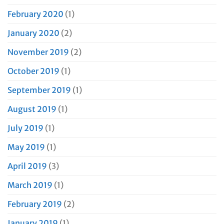
February 2020
(1)
January 2020
(2)
November 2019
(2)
October 2019
(1)
September 2019
(1)
August 2019
(1)
July 2019
(1)
May 2019
(1)
April 2019
(3)
March 2019
(1)
February 2019
(2)
January 2019
(1)