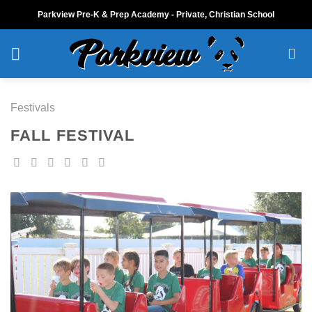
Skip
Parkview Pre-K & Prep Academy - Private, Christian School
to
content
Festivals
FALL FESTIVAL