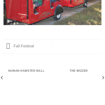
Fall Festival
HUMAN HAMSTER BALL
THE WIZZER