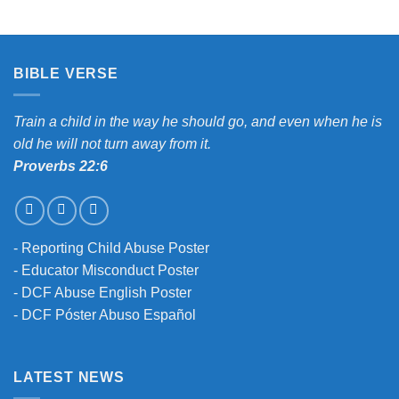
BIBLE VERSE
Train a child in the way he should go, and even when he is
old he will not turn away from it.
Proverbs 22:6
-
Reporting Child Abuse Poster
-
Educator Misconduct Poster
-
DCF Abuse English Poster
-
DCF Póster Abuso Español
LATEST NEWS