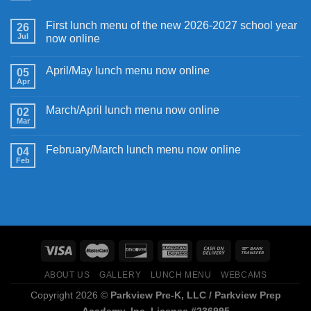
First lunch menu of the new 2026-2027 school year
26
Jul
now online
April/May lunch menu now online
05
Apr
March/April lunch menu now online
02
Mar
February/March lunch menu now online
04
Feb
ABOUT US
GALLERY
LUNCH MENU
WEBCAMS
Copyright 2026 ©
Parkview Pre-K, LLC / Parkview Prep