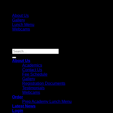
About Us
Gallery
Lunch Menu
Webcams
Copyright 2026 ©
Parkview Pre-K, LLC / Parkview Prep
Academy, Inc. License #236995
Search
for:
About Us
Academics
Contact Us
Fee Schedule
Gallery
Registration Documents
Testimonials
Webcams
Order
Prep Academy Lunch Menu
Latest News
Login