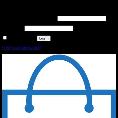
Login
Username or email address
*
Password
*
Remember me
Log in
Lost your password?