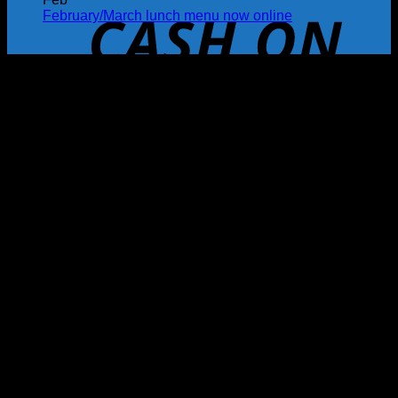
February/March lunch menu now online