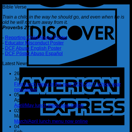
Bible Verse
Train a child in the way he should go, and even when he is
old he will not turn away from it.
Proverbs 22:6
-
Reporting Child Abuse Poster
-
Educator Misconduct Poster
-
DCF Abuse English Poster
-
DCF Póster Abuso Español
Latest News
26
Jul
First lunch menu of the new 2026-2027 school year
now online
05
Apr
April/May lunch menu now online
02
Mar
March/April lunch menu now online
04
Feb