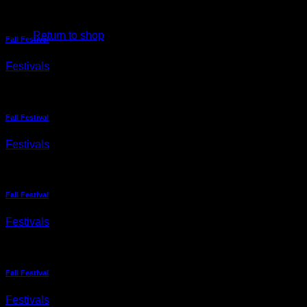
No products in the cart.
Return to shop
Fall Festival
Festivals
Fall Festival
Festivals
Fall Festival
Festivals
Fall Festival
Festivals