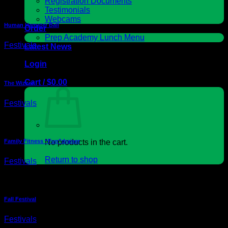
Registration Documents
Testimonials
Webcams
Human Hamster Ball
Order
Prep Academy Lunch Menu
Festivals
Latest News
Login
Cart /
$
0.00
The Wizzer
Festivals
Family Fitness “Fun”draiser
No products in the cart.
Return to shop
Festivals
Cart
Fall Festival
Festivals