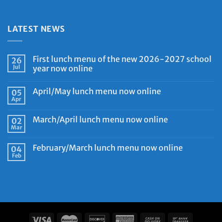
LATEST NEWS
First lunch menu of the new 2026-2027 school
26
Jul
year now online
April/May lunch menu now online
05
Apr
March/April lunch menu now online
02
Mar
February/March lunch menu now online
04
Feb