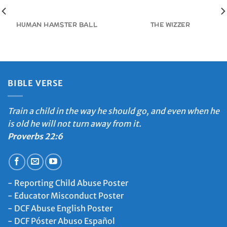
HUMAN HAMSTER BALL
THE WIZZER
BIBLE VERSE
Train a child in the way he should go, and even when he
is old he will not turn away from it.
Proverbs 22:6
-
Reporting Child Abuse Poster
-
Educator Misconduct Poster
-
DCF Abuse English Poster
-
DCF Póster Abuso Español