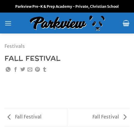
Skip
Parkview Pre-K & Prep Academy - Private, Christian School
to
content
Festivals
FALL FESTIVAL
Fall Festival
Fall Festival