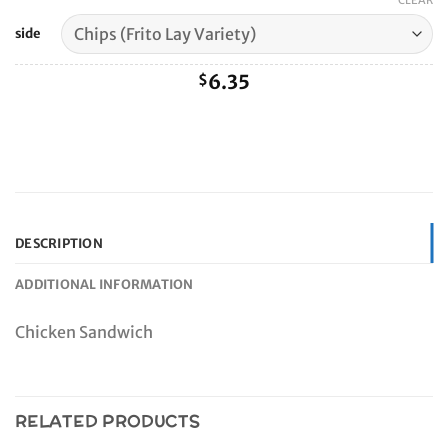
range:
CLEAR
$6.35
side
through
$9.60
6.35
$
DESCRIPTION
ADDITIONAL INFORMATION
Chicken Sandwich
RELATED PRODUCTS