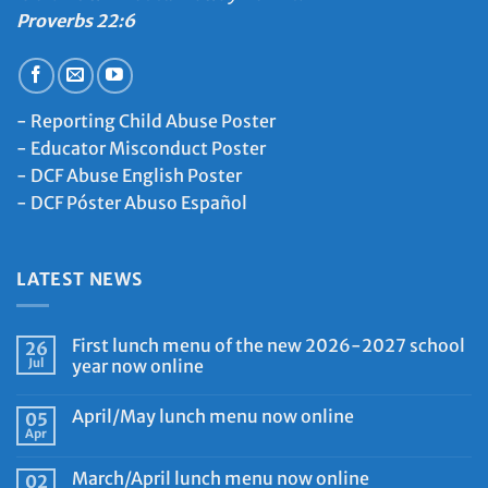
Proverbs 22:6
-
Reporting Child Abuse Poster
-
Educator Misconduct Poster
-
DCF Abuse English Poster
-
DCF Póster Abuso Español
LATEST NEWS
First lunch menu of the new 2026-2027 school
26
Jul
year now online
April/May lunch menu now online
05
Apr
March/April lunch menu now online
02