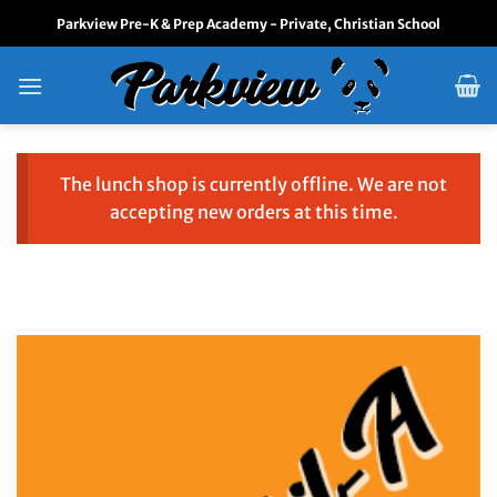
Skip
Parkview Pre-K & Prep Academy - Private, Christian School
to
content
The lunch shop is currently offline. We are not
accepting new orders at this time.