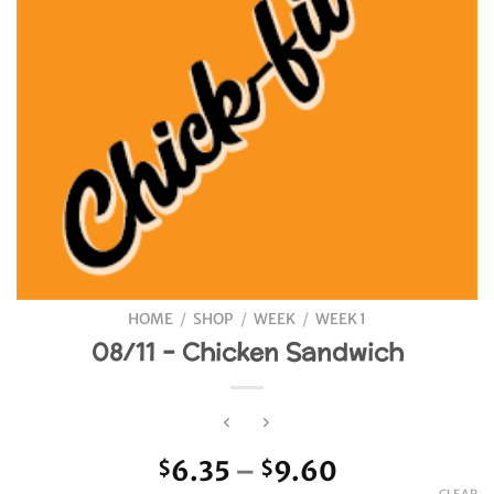
HOME
/
SHOP
/
WEEK
/
WEEK 1
08/11 – Chicken Sandwich
Price
6.35
–
9.60
$
$