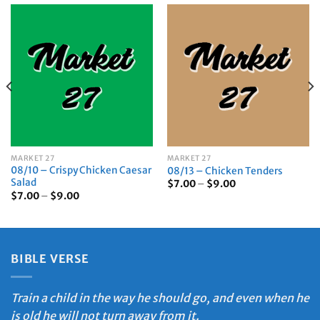
MARKET 27
MARKET 27
08/10 – Crispy Chicken Caesar
08/13 – Chicken Tenders
Salad
Price
$
7.00
–
$
9.00
range:
Price
$
7.00
–
$
9.00
$7.00
range:
through
$7.00
$9.00
through
$9.00
BIBLE VERSE
Train a child in the way he should go, and even when he
is old he will not turn away from it.