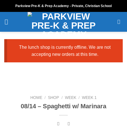
Skip
Parkview Pre-K & Prep Academy - Private, Christian School
to
content
The lunch shop is currently offline. We are not
accepting new orders at this time.
HOME
/
SHOP
/
WEEK
/
WEEK 1
08/14 – Spaghetti w/ Marinara