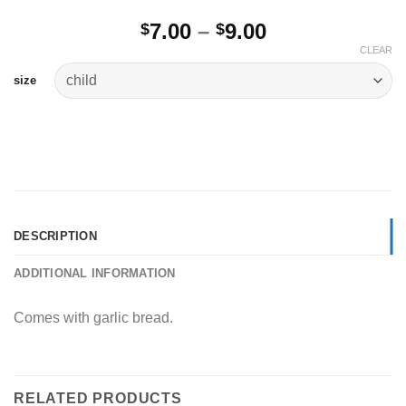
Price
7.00
–
9.00
$
$
range:
CLEAR
$7.00
size
through
$9.00
DESCRIPTION
ADDITIONAL INFORMATION
Comes with garlic bread.
RELATED PRODUCTS