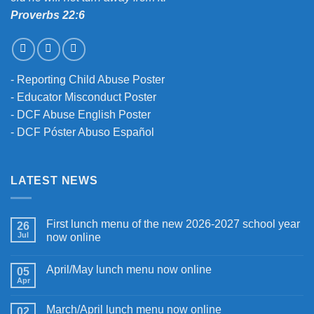
Proverbs 22:6
-
Reporting Child Abuse Poster
-
Educator Misconduct Poster
-
DCF Abuse English Poster
-
DCF Póster Abuso Español
LATEST NEWS
First lunch menu of the new 2026-2027 school year
26
Jul
now online
April/May lunch menu now online
05
Apr
March/April lunch menu now online
02