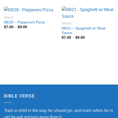
FRIDAY
08/28 – Pepperoni Pizza
FRIDAY
Price
$
7.00
–
$
9.00
08/21 – Spaghetti w/ Meat
range:
Sauce
$7.00
through
Price
$
7.00
–
$
9.00
$9.00
range:
$7.00
through
$9.00
BIBLE VERSE
Train a child in the way he should go, and even when he is
old he will not turn away from it.