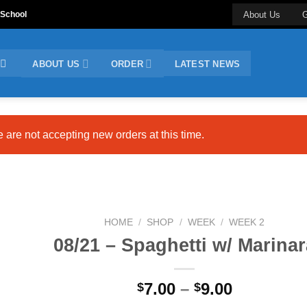
 School
About Us
G
ABOUT US
ORDER
LATEST NEWS
e are not accepting new orders at this time.
HOME
/
SHOP
/
WEEK
/
WEEK 2
08/21 – Spaghetti w/ Marinar
Price
7.00
–
9.00
$
$
range: