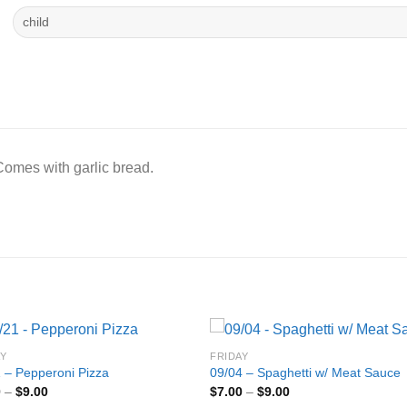
$7.00
through
$9.00
omes with garlic bread.
AY
FRIDAY
 – Pepperoni Pizza
09/04 – Spaghetti w/ Meat Sauce
Price
Price
0
–
$
9.00
$
7.00
–
$
9.00
range:
range: