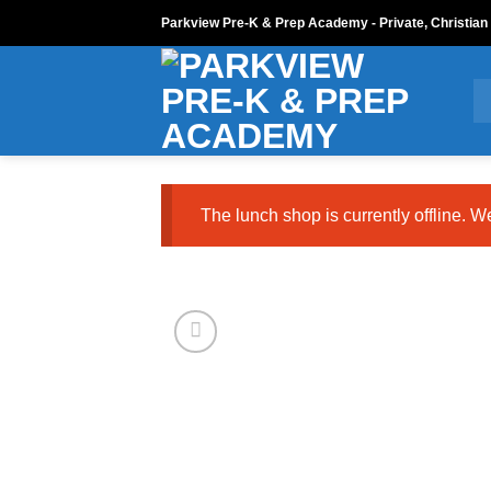
Skip
Parkview Pre-K & Prep Academy - Private, Christian
to
content
The lunch shop is currently offline. W