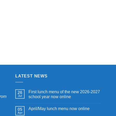
$7.00
$7.00
through
through
$9.00
$9.00
LATEST NEWS
First lunch menu of the new 2026-2027
26
from
Jul
school year now online
April/May lunch menu now online
05
Apr