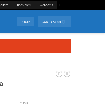
allery
Lunch Menu
Webcams
LOGIN
CART /
$
0.00
a
CLEAR