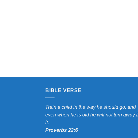
$7.00
through
e:
$9.00
0
ugh
0
BIBLE VERSE
Train a child in the way he should go, and
even when he is old he will not turn away 
it.
Proverbs 22:6