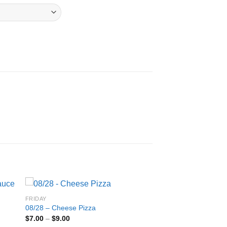
FRIDAY
08/28 – Cheese Pizza
Price
$
7.00
–
$
9.00
range: