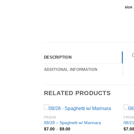
size
C
DESCRIPTION
ADDITIONAL INFORMATION
RELATED PRODUCTS
FRIDAY
FRID
08/28 – Spaghetti w/ Marinara
08/21
Price
$
7.00
–
$
9.00
$
7.0
cken Salad w/
range: