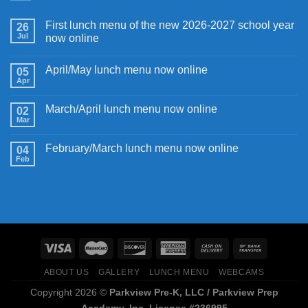
First lunch menu of the new 2026-2027 school year
26
Jul
now online
April/May lunch menu now online
05
Apr
March/April lunch menu now online
02
Mar
February/March lunch menu now online
04
Feb
ABOUT US
GALLERY
LUNCH MENU
WEBCAMS
Copyright 2026 ©
Parkview Pre-K, LLC / Parkview Prep