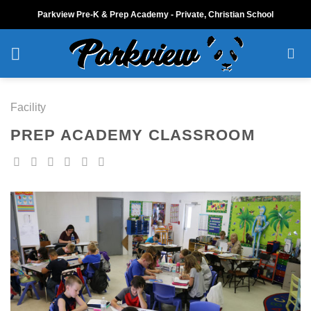
Skip
Parkview Pre-K & Prep Academy - Private, Christian School
to
content
Facility
PREP ACADEMY CLASSROOM