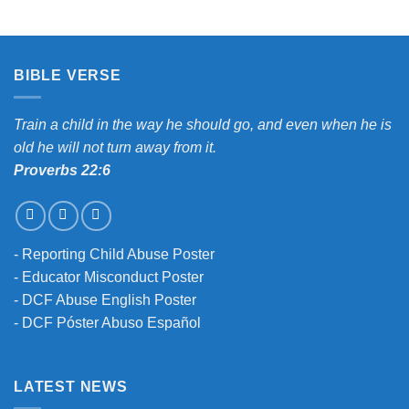
BIBLE VERSE
Train a child in the way he should go, and even when he is
old he will not turn away from it.
Proverbs 22:6
-
Reporting Child Abuse Poster
-
Educator Misconduct Poster
-
DCF Abuse English Poster
-
DCF Póster Abuso Español
LATEST NEWS