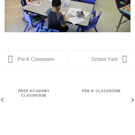
Pre-K Classroom
School Yard
PREP ACADEMY
PRE-K CLASSROOM
CLASSROOM