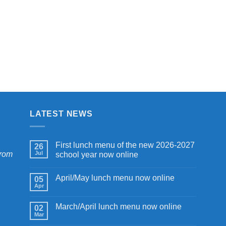
LATEST NEWS
First lunch menu of the new 2026-2027
26
from
Jul
school year now online
April/May lunch menu now online
05
Apr
March/April lunch menu now online
02
Mar