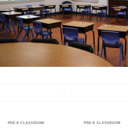
PRE-K CLASSROOM
PRE-K CLASSROOM