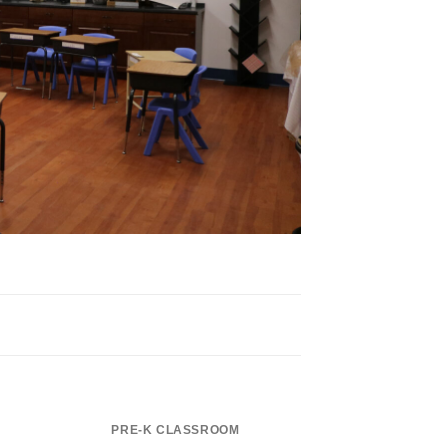
PRE-K CLASSROOM