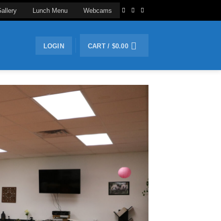
allery
Lunch Menu
Webcams
LOGIN
CART /
$
0.00