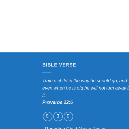
MY CLASSROOM
BIBLE VERSE
Train a child in the way he should go, and
even when he is old he will not turn away 
it.
Proverbs 22:6
-
Reporting Child Abuse Poster