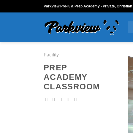
Skip
Parkview Pre-K & Prep Academy - Private, Christian
to
content
Facility
PREP
ACADEMY
CLASSROOM