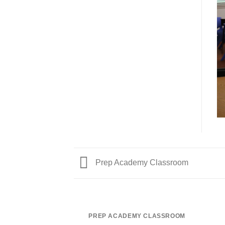
Prep Academy Classroom
PREP ACADEMY CLASSROOM