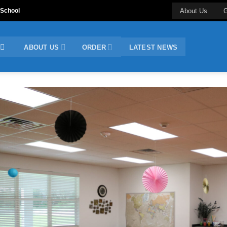
 School
About Us
G
ABOUT US
ORDER
LATEST NEWS