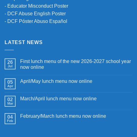
-
Educator Misconduct Poster
-
DCF Abuse English Poster
-
DCF Póster Abuso Español
LATEST NEWS
First lunch menu of the new 2026-2027 school year
26
Jul
now online
April/May lunch menu now online
05
Apr
March/April lunch menu now online
02
Mar
February/March lunch menu now online
04
Feb