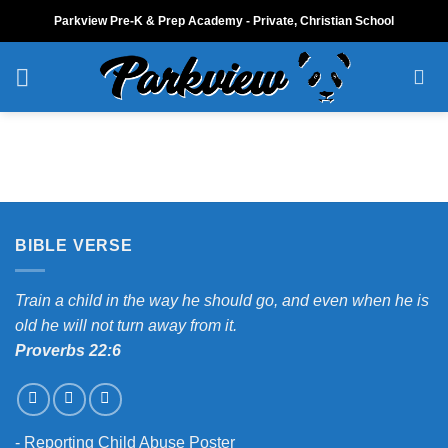
Skip
Parkview Pre-K & Prep Academy - Private, Christian School
to
content
BIBLE VERSE
Train a child in the way he should go, and even when he is
old he will not turn away from it.
Proverbs 22:6
-
Reporting Child Abuse Poster