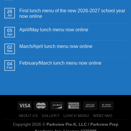
First lunch menu of the new 2026-2027 school year
26
Jul
now online
April/May lunch menu now online
05
Apr
March/April lunch menu now online
02
Mar
February/March lunch menu now online
04
Feb
ABOUT US
GALLERY
LUNCH MENU
WEBCAMS
Copyright 2026 ©
Parkview Pre-K, LLC / Parkview Prep