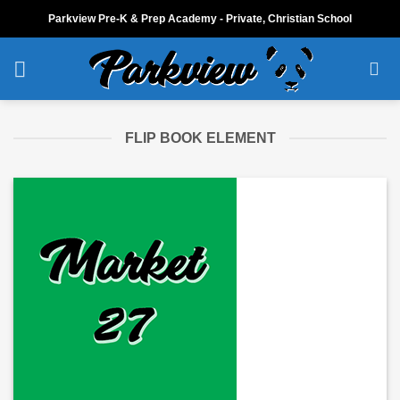
Skip
Parkview Pre-K & Prep Academy - Private, Christian School
to
content
FLIP BOOK ELEMENT