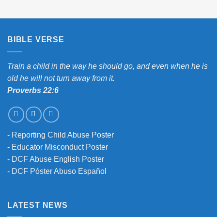
BIBLE VERSE
Train a child in the way he should go, and even when he is
old he will not turn away from it.
Proverbs 22:6
-
Reporting Child Abuse Poster
-
Educator Misconduct Poster
-
DCF Abuse English Poster
-
DCF Póster Abuso Español
LATEST NEWS