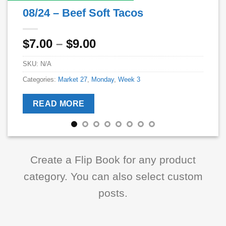
08/24 – Beef Soft Tacos
Price
$
7.00
–
$
9.00
range:
SKU:
N/A
$7.00
through
Categories:
Market 27
,
Monday
,
Week 3
$9.00
READ MORE
Create a Flip Book for any product
category. You can also select custom
posts.